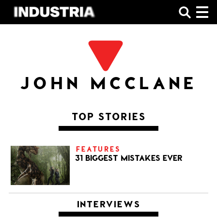
SHOP
JOHN MCCLANE
TOP STORIES
FEATURES
31 BIGGEST MISTAKES EVER
INTERVIEWS