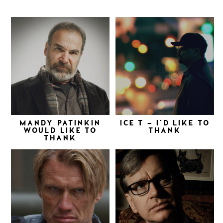
MANDY PATINKIN
ICE T – I’D LIKE TO
WOULD LIKE TO
THANK
THANK