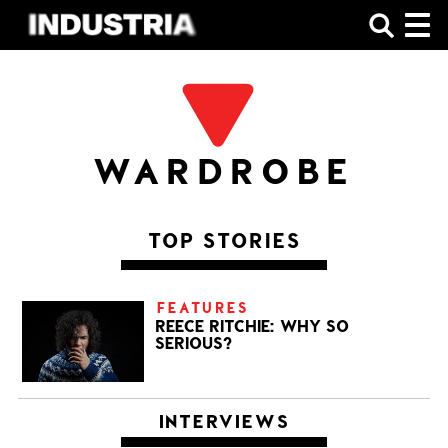
SHOP
WARDROBE
TOP STORIES
FEATURES
REECE RITCHIE: WHY SO
SERIOUS?
INTERVIEWS