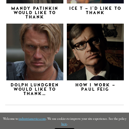
MANDY PATINKIN
ICE T – I’D LIKE TO
WOULD LIKE TO
THANK
THANK
DOLPH LUNDGREN
HOW I WORK –
WOULD LIKE TO
PAUL FEIG
THANK…
Welcome to
industriamovies.com
. We use cookies to improve your site experience. See the policy
here
.