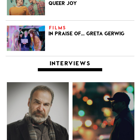
QUEER JOY
FILMS
IN PRAISE OF… GRETA GERWIG
INTERVIEWS