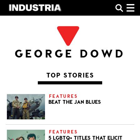
SHOP
GEORGE DOWD
TOP STORIES
FEATURES
BEAT THE JAN BLUES
FEATURES
5 LGBTQ+ TITLES THAT ELICIT