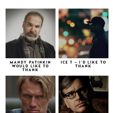
MANDY PATINKIN
ICE T – I’D LIKE TO
WOULD LIKE TO
THANK
THANK