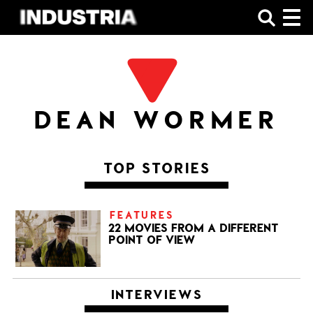
SHOP
DEAN WORMER
TOP STORIES
FEATURES
22 MOVIES FROM A DIFFERENT
POINT OF VIEW
INTERVIEWS