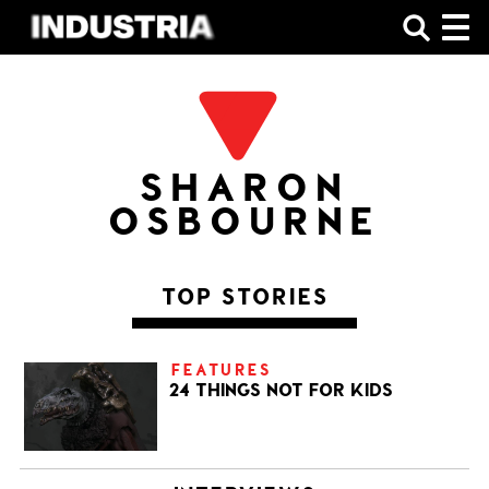
SHOP
SHARON
OSBOURNE
TOP STORIES
FEATURES
24 THINGS NOT FOR KIDS