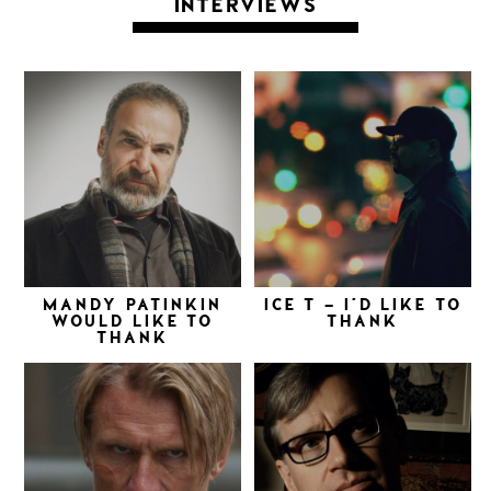
INTERVIEWS
MANDY PATINKIN
ICE T – I’D LIKE TO
WOULD LIKE TO
THANK
THANK