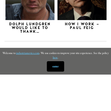
DOLPH LUNDGREN
HOW I WORK –
WOULD LIKE TO
PAUL FEIG
THANK…
Welcome to
industriamovies.com
. We use cookies to improve your site experience. See the policy
here
.
enter
PRIVACY
©
INDUSTRIA