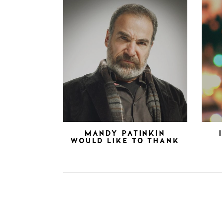
MANDY PATINKIN
WOULD LIKE TO THANK