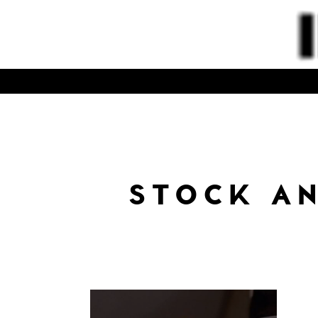
STOCK A