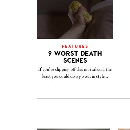
FEATURES
9 WORST DEATH
SCENES
If you’re slipping off this mortal coil, the
least you could do is go out in style…