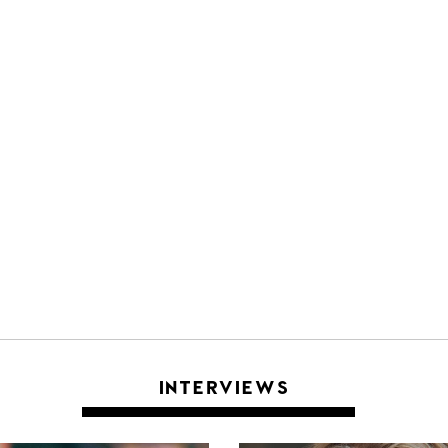
INTERVIEWS