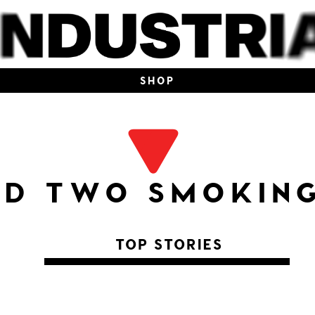
SHOP
ND TWO SMOKING
TOP STORIES