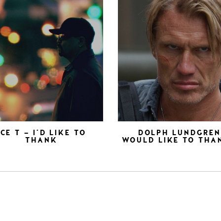
ICE T – I’D LIKE TO
DOLPH LUNDGRE
THANK
WOULD LIKE TO THA