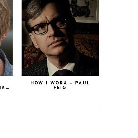
N
HOW I WORK – PAUL
NK…
FEIG