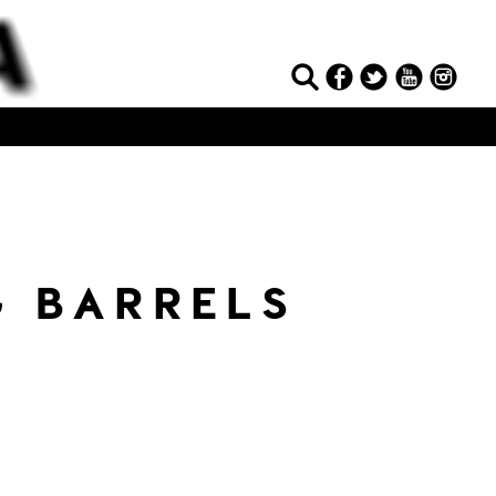
 BARRELS