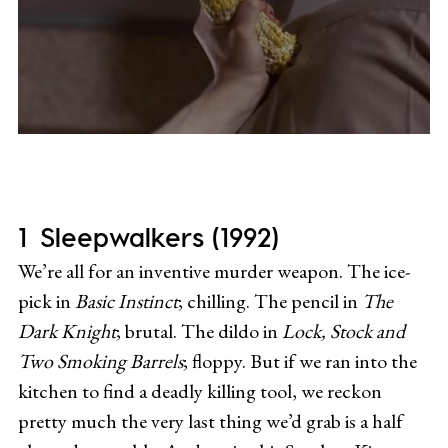
Sleepwalkers (1992)
We’re all for an inventive murder weapon. The ice-
pick in
Basic Instinct
; chilling. The pencil in
The
Dark Knight
; brutal. The dildo in
Lock, Stock and
Two Smoking Barrels
; floppy. But if we ran into the
kitchen to find a deadly killing tool, we reckon
pretty much the very last thing we’d grab is a half