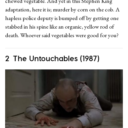
chewed vegetable. And yet in this Stephen King
adaptation, here it is; murder by corn on the cob. A
hapless police deputy is bumped off by getting one
stabbed in his spine like an organic, yellow rod of
death. Whoever said vegetables were good for you?
The Untouchables (1987)