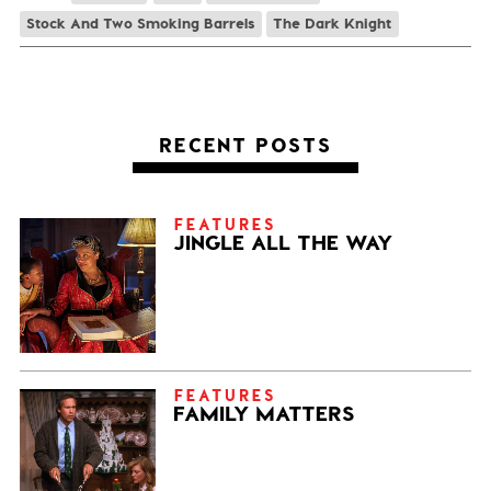
Stock And Two Smoking Barrels
The Dark Knight
RECENT POSTS
FEATURES
JINGLE ALL THE WAY
FEATURES
FAMILY MATTERS