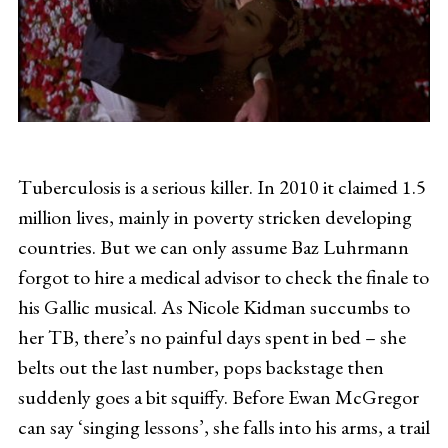
Tuberculosis is a serious killer. In 2010 it claimed 1.5
million lives, mainly in poverty stricken developing
countries. But we can only assume Baz Luhrmann
forgot to hire a medical advisor to check the finale to
his Gallic musical. As Nicole Kidman succumbs to
her TB, there’s no painful days spent in bed – she
belts out the last number, pops backstage then
suddenly goes a bit squiffy. Before Ewan McGregor
can say ‘singing lessons’, she falls into his arms, a trail