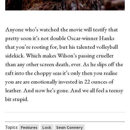
Anyone who’s watched the movie will testify that
pretty soon it’s not double Oscar-winner Hanks
that you’re rooting for, but his talented volleyball
sidekick. Which makes Wilson’s passing crueller
than any other screen death, ever. As he slips off the
raft into the choppy seas it’s only then you realise
you are are emotionally invested in 22 ounces of
leather. And now he’s gone. And we all feel a teensy
bit stupid.
Topics
Features
Lock
Sean Connery