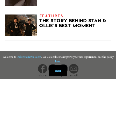
FEATURES
THE STORY BEHIND STAN &
OLLIE’S BEST MOMENT
Welcome to
industriamovies.com
. We use cookies to improve your site experience. See the policy
here
.
enter
share
tweet
pin
email
PRIVACY
©
INDUSTRIA