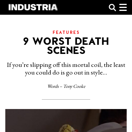
SHOP
FEATURES
9 WORST DEATH
SCENES
If you’re slipping off this mortal coil, the least
you could do is go out in style…
Words – Tony Cooke