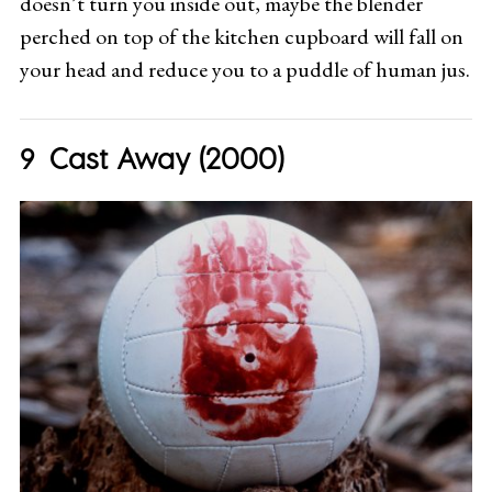
doesn’t turn you inside out, maybe the blender
perched on top of the kitchen cupboard will fall on
your head and reduce you to a puddle of human jus.
Cast Away (2000)