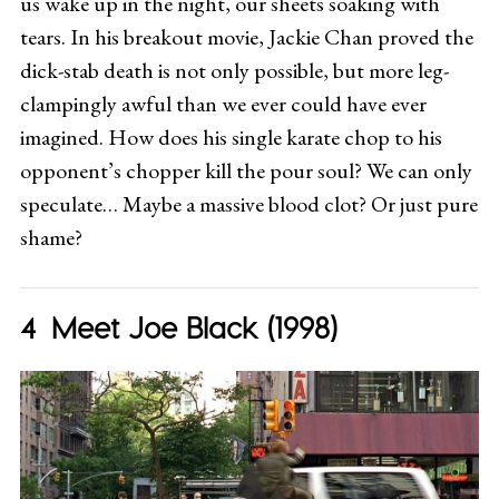
us wake up in the night, our sheets soaking with
tears. In his breakout movie, Jackie Chan proved the
dick-stab death is not only possible, but more leg-
clampingly awful than we ever could have ever
imagined. How does his single karate chop to his
opponent’s chopper kill the pour soul? We can only
speculate… Maybe a massive blood clot? Or just pure
shame?
Meet Joe Black (1998)