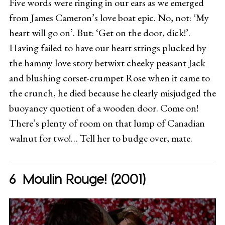
Five words were ringing in our ears as we emerged
from James Cameron’s love boat epic. No, not: ‘My
heart will go on’. But: ‘Get on the door, dick!’.
Having failed to have our heart strings plucked by
the hammy love story betwixt cheeky peasant Jack
and blushing corset-crumpet Rose when it came to
the crunch, he died because he clearly misjudged the
buoyancy quotient of a wooden door. Come on!
There’s plenty of room on that lump of Canadian
walnut for two!… Tell her to budge over, mate.
Moulin Rouge! (2001)