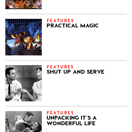
FEATURES
PRACTICAL MAGIC
FEATURES
SHUT UP AND SERVE
FEATURES
UNPACKING IT’S A
WONDERFUL LIFE