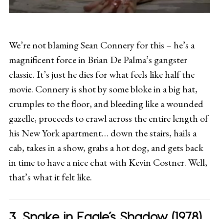
We’re not blaming Sean Connery for this – he’s a
magnificent force in Brian De Palma’s gangster
classic. It’s just he dies for what feels like half the
movie. Connery is shot by some bloke in a big hat,
crumples to the floor, and bleeding like a wounded
gazelle, proceeds to crawl across the entire length of
his New York apartment… down the stairs, hails a
cab, takes in a show, grabs a hot dog, and gets back
in time to have a nice chat with Kevin Costner. Well,
that’s what it felt like.
Snake in Eagle’s Shadow (1978)