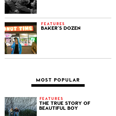
FEATURES
BAKER’S DOZEN
MOST POPULAR
FEATURES
THE TRUE STORY OF
BEAUTIFUL BOY