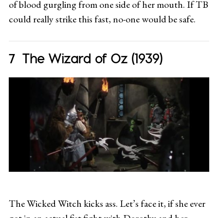
of blood gurgling from one side of her mouth. If TB
could really strike this fast, no-one would be safe.
The Wizard of Oz (1939)
The Wicked Witch kicks ass. Let’s face it, if she ever
got in an actual fist fight with Dorothy and her