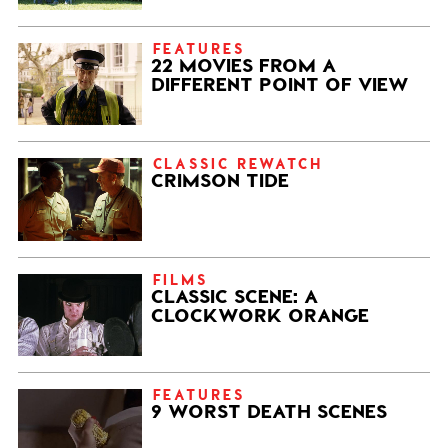
FEATURES
22 MOVIES FROM A
DIFFERENT POINT OF VIEW
CLASSIC REWATCH
CRIMSON TIDE
FILMS
CLASSIC SCENE: A
CLOCKWORK ORANGE
FEATURES
9 WORST DEATH SCENES