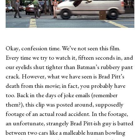
Okay, confession time. We’ve not seen this film.
Every time we try to watch it, fifteen seconds in, and
our eyelids shut tighter than Batman’s rubbery pant
crack. However, what we have seen is Brad Pitt’s
death from this movie; in fact, you probably have
too. Back in the days of joke emails (remember
them?), this clip was posted around, supposedly
footage of an actual road accident. In the footage,
an unfortunate, strangely Brad Pitt-ish guy is batted
between two cars like a malleable human bowling