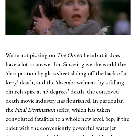
We’re not picking on
The Omen
here but it does
have a lot to answer for. Since it gave the world the
‘decapitation by glass sheet sliding off the back of a
lorry’ death, and the ‘disembowelment by a falling
church spire at 45 degrees’ death, the contrived
death movie industry has flourished. In particular,
the
Final Destination
series, which has taken
convoluted fatalities to a whole new level. Yep, if the
bidet with the conveniently powerful water jet