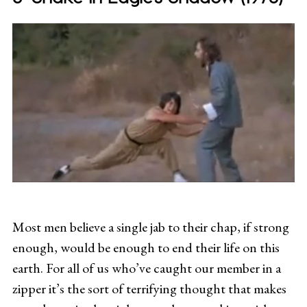
Most men believe a single jab to their chap, if strong
enough, would be enough to end their life on this
earth. For all of us who’ve caught our member in a
zipper it’s the sort of terrifying thought that makes