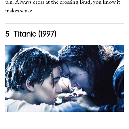
pin. Always cross at the crossing Brad; you know it
makes sense.
Titanic (1997)