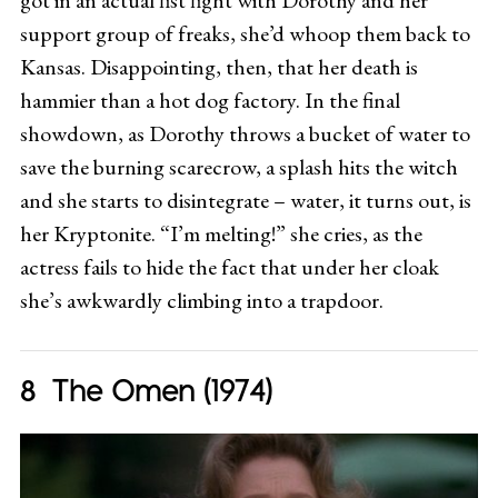
support group of freaks, she’d whoop them back to
Kansas. Disappointing, then, that her death is
hammier than a hot dog factory. In the final
showdown, as Dorothy throws a bucket of water to
save the burning scarecrow, a splash hits the witch
and she starts to disintegrate – water, it turns out, is
her Kryptonite. “I’m melting!” she cries, as the
actress fails to hide the fact that under her cloak
she’s awkwardly climbing into a trapdoor.
The Omen (1974)