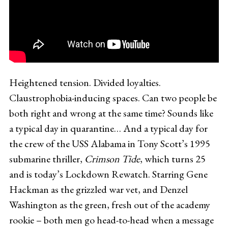
Heightened tension. Divided loyalties.
Claustrophobia-inducing spaces. Can two people be
both right and wrong at the same time? Sounds like
a typical day in quarantine… And a typical day for
the crew of the USS Alabama in Tony Scott’s 1995
submarine thriller,
Crimson Tide
, which turns 25
and is today’s Lockdown Rewatch. Starring Gene
Hackman as the grizzled war vet, and Denzel
Washington as the green, fresh out of the academy
rookie – both men go head-to-head when a message