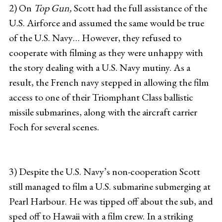
2) On
Top Gun,
Scott had the full assistance of the
U.S. Airforce and assumed the same would be true
of the U.S. Navy… However, they refused to
cooperate with filming as they were unhappy with
the story dealing with a U.S. Navy mutiny. As a
result, the French navy stepped in allowing the film
access to one of their Triomphant Class ballistic
missile submarines, along with the aircraft carrier
Foch for several scenes.
3) Despite the U.S. Navy’s non-cooperation Scott
still managed to film a U.S. submarine submerging at
Pearl Harbour. He was tipped off about the sub, and
sped off to Hawaii with a film crew. In a striking