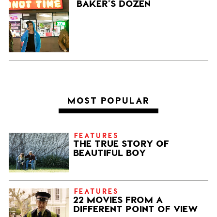
BAKER’S DOZEN
MOST POPULAR
FEATURES
THE TRUE STORY OF
BEAUTIFUL BOY
FEATURES
22 MOVIES FROM A
DIFFERENT POINT OF VIEW