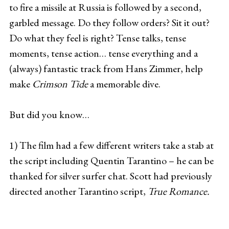
to fire a missile at Russia is followed by a second,
garbled message. Do they follow orders? Sit it out?
Do what they feel is right? Tense talks, tense
moments, tense action… tense everything and a
(always) fantastic track from Hans Zimmer, help
make
Crimson Tide
a memorable dive.
But did you know…
1) The film had a few different writers take a stab at
the script including Quentin Tarantino – he can be
thanked for silver surfer chat. Scott had previously
directed another Tarantino script,
True Romance.