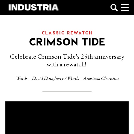
SHOP
CLASSIC REWATCH
CRIMSON TIDE
Celebrate Crimson Tide’s 25th anniversary
with a rewatch!
Words – David Dougherty / Words – Anastasia Charisiou