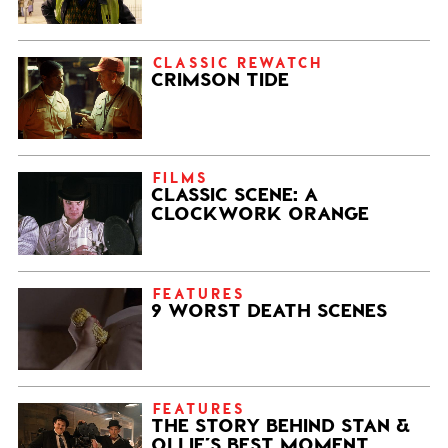
CLASSIC REWATCH
CRIMSON TIDE
FILMS
CLASSIC SCENE: A
CLOCKWORK ORANGE
FEATURES
9 WORST DEATH SCENES
FEATURES
THE STORY BEHIND STAN &
OLLIE’S BEST MOMENT