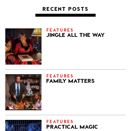
RECENT POSTS
FEATURES
JINGLE ALL THE WAY
FEATURES
FAMILY MATTERS
FEATURES
PRACTICAL MAGIC