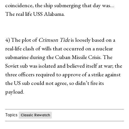
coincidence, the ship submerging that day was…
The real life USS Alabama.
4) The plot of
Crimson Tide
is loosely based on a
real-life clash of wills that occurred on a nuclear
submarine during the Cuban Missile Crisis. The
Soviet sub was isolated and believed itself at war; the
three officers required to approve of a strike against
the US sub could not agree, so didn’t fire its
payload.
Topics
Classic Rewatch