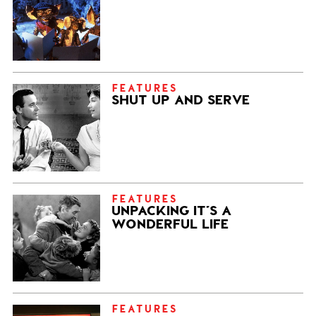
FEATURES
SHUT UP AND SERVE
FEATURES
UNPACKING IT’S A
WONDERFUL LIFE
FEATURES