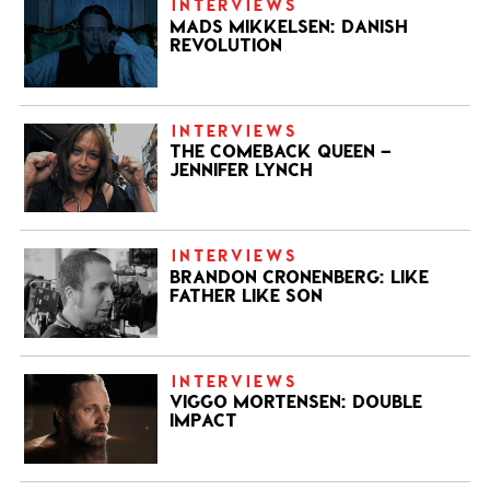
INTERVIEWS
MADS MIKKELSEN: DANISH
REVOLUTION
INTERVIEWS
THE COMEBACK QUEEN –
JENNIFER LYNCH
INTERVIEWS
BRANDON CRONENBERG: LIKE
FATHER LIKE SON
INTERVIEWS
VIGGO MORTENSEN: DOUBLE
IMPACT