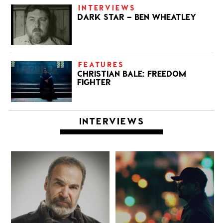
INTERVIEWS
DARK STAR – BEN WHEATLEY
FEATURES
CHRISTIAN BALE: FREEDOM
FIGHTER
INTERVIEWS