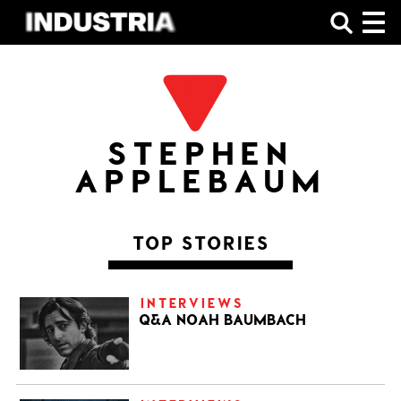
SHOP
STEPHEN
APPLEBAUM
TOP STORIES
INTERVIEWS
Q&A NOAH BAUMBACH