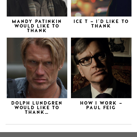
MANDY PATINKIN
ICE T – I’D LIKE TO
WOULD LIKE TO
THANK
THANK
DOLPH LUNDGREN
HOW I WORK –
WOULD LIKE TO
PAUL FEIG
THANK…