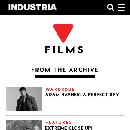
SHOP
FILMS
FROM THE ARCHIVE
WARDROBE
ADAM RAYNER: A PERFECT SPY
FEATURES
EXTREME CLOSE UP!