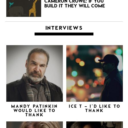
CAMERON CROWE: IF YOU
BUILD IT THEY WILL COME
INTERVIEWS
MANDY PATINKIN
ICE T – I’D LIKE TO
WOULD LIKE TO
THANK
THANK