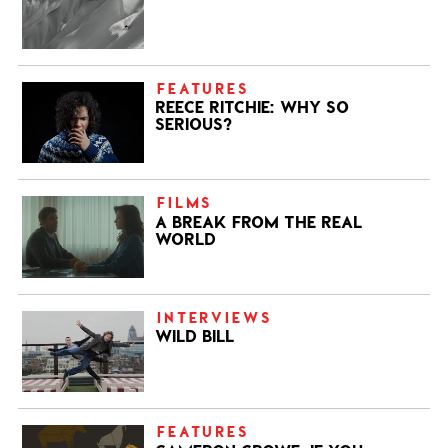
FEATURES
REECE RITCHIE: WHY SO
SERIOUS?
FILMS
A BREAK FROM THE REAL
WORLD
INTERVIEWS
WILD BILL
FEATURES