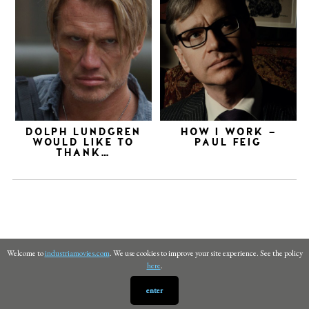
DOLPH LUNDGREN
HOW I WORK –
WOULD LIKE TO
PAUL FEIG
THANK…
Welcome to
industriamovies.com
. We use cookies to improve your site experience. See the policy
here
.
enter