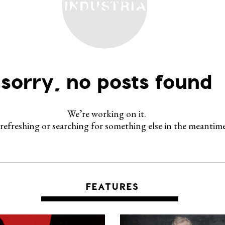
sorry, no posts found
We’re working on it.
 refreshing or searching for something else in the meantime
FEATURES