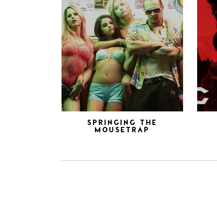
SPRINGING THE
MOUSETRAP