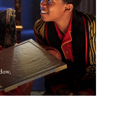
adow,