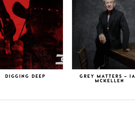
DIGGING DEEP
GREY MATTERS – I
MCKELLEN