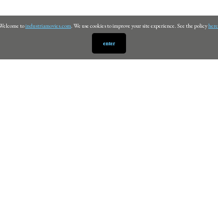
Welcome to
industriamovies.com
. We use cookies to improve your site experience. See the policy
here
enter