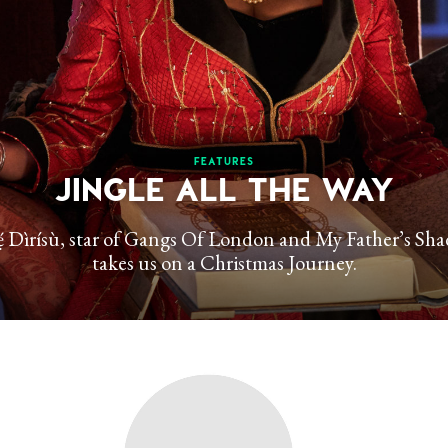
FEATURES
JINGLE ALL THE WAY
́ Dìrísù, star of Gangs Of London and My Father’s Sh
takes us on a Christmas Journey.