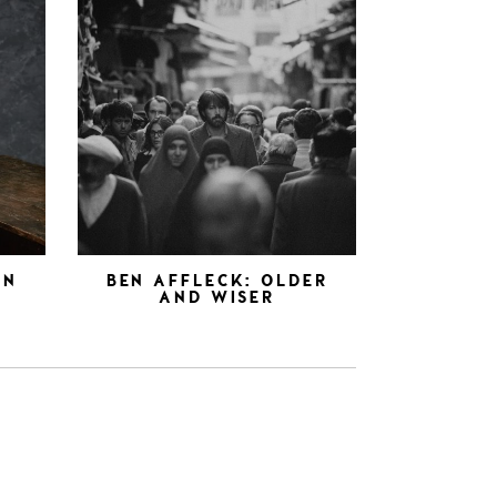
AN
BEN AFFLECK: OLDER
AND WISER