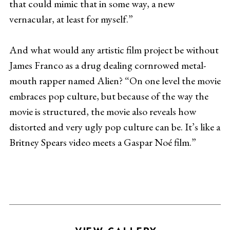
that could mimic that in some way, a new
vernacular, at least for myself.”
And what would any artistic film project be without
James Franco as a drug dealing cornrowed metal-
mouth rapper named Alien? “On one level the movie
embraces pop culture, but because of the way the
movie is structured, the movie also reveals how
distorted and very ugly pop culture can be. It’s like a
Britney Spears video meets a Gaspar Noé film.”