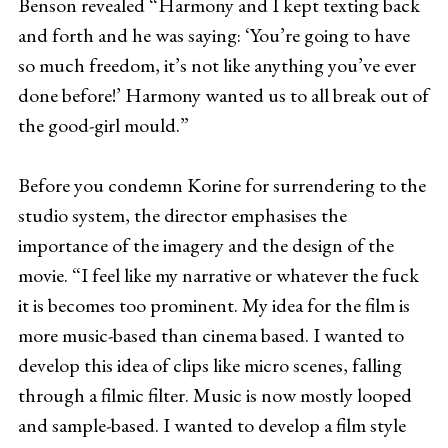
Benson revealed “Harmony and I kept texting back
and forth and he was saying: ‘You’re going to have
so much freedom, it’s not like anything you’ve ever
done before!’ Harmony wanted us to all break out of
the good-girl mould.”
Before you condemn Korine for surrendering to the
studio system, the director emphasises the
importance of the imagery and the design of the
movie. “I feel like my narrative or whatever the fuck
it is becomes too prominent. My idea for the film is
more music-based than cinema based. I wanted to
develop this idea of clips like micro scenes, falling
through a filmic filter. Music is now mostly looped
and sample-based. I wanted to develop a film style