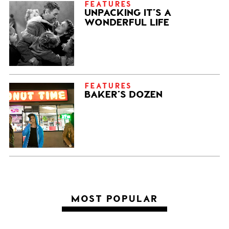
FEATURES
UNPACKING IT’S A
WONDERFUL LIFE
FEATURES
BAKER’S DOZEN
MOST POPULAR