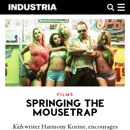
SHOP
FILMS
SPRINGING THE
MOUSETRAP
Kids
writer Harmony Korine, encourages