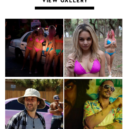
VIEW GALLERY