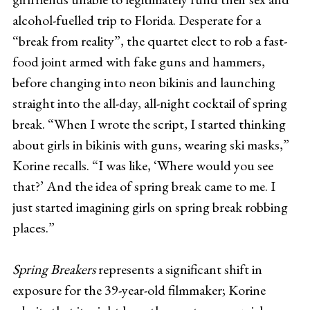
alcohol-fuelled trip to Florida. Desperate for a
“break from reality”, the quartet elect to rob a fast-
food joint armed with fake guns and hammers,
before changing into neon bikinis and launching
straight into the all-day, all-night cocktail of spring
break. “When I wrote the script, I started thinking
about girls in bikinis with guns, wearing ski masks,”
Korine recalls. “I was like, ‘Where would you see
that?’ And the idea of spring break came to me. I
just started imagining girls on spring break robbing
places.”
Spring Breakers
represents a significant shift in
exposure for the 39-year-old filmmaker; Korine