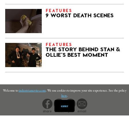
FEATURES
9 WORST DEATH SCENES
FEATURES
THE STORY BEHIND STAN &
OLLIE’S BEST MOMENT
Welcome to
industriamovies.com
. We use cookies to improve your site experience. See the policy
here
.
enter
share
tweet
pin
email