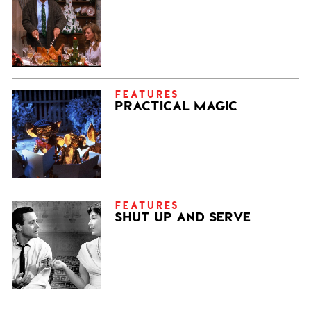
FEATURES
PRACTICAL MAGIC
FEATURES
SHUT UP AND SERVE