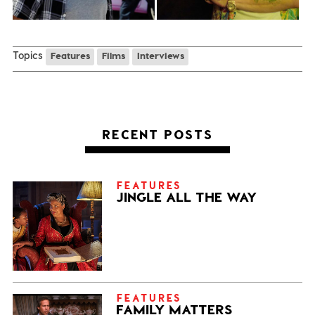
Topics
Features
Films
Interviews
RECENT POSTS
FEATURES
JINGLE ALL THE WAY
FEATURES
FAMILY MATTERS