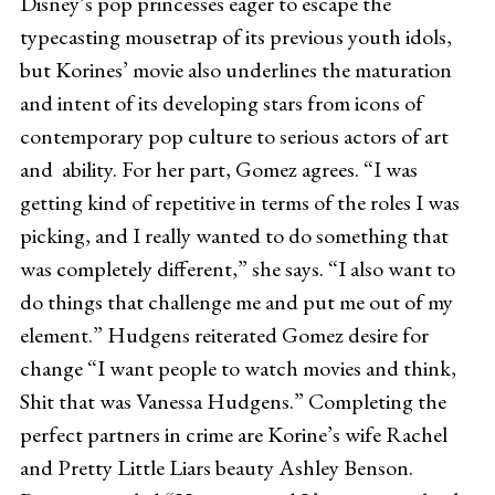
Disney’s pop princesses eager to escape the
typecasting mousetrap of its previous youth idols,
but Korines’ movie also underlines the maturation
and intent of its developing stars from icons of
contemporary pop culture to serious actors of art
and ability. For her part, Gomez agrees. “I was
getting kind of repetitive in terms of the roles I was
picking, and I really wanted to do something that
was completely different,” she says. “I also want to
do things that challenge me and put me out of my
element.” Hudgens reiterated Gomez desire for
change “I want people to watch movies and think,
Shit that was Vanessa Hudgens.” Completing the
perfect partners in crime are Korine’s wife Rachel
and Pretty Little Liars beauty Ashley Benson.