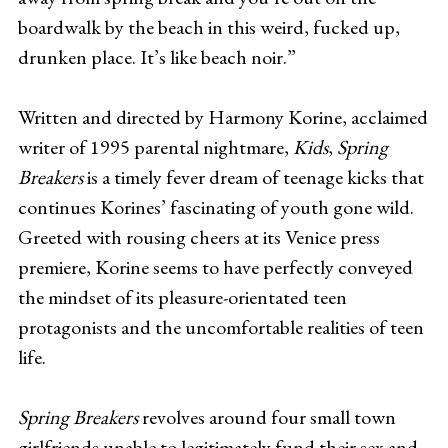
boardwalk by the beach in this weird, fucked up,
drunken place. It’s like beach noir.”
Written and directed by Harmony Korine, acclaimed
writer of 1995 parental nightmare,
Kids
,
Spring
Breakers
is a timely fever dream of teenage kicks that
continues Korines’ fascinating of youth gone wild.
Greeted with rousing cheers at its Venice press
premiere, Korine seems to have perfectly conveyed
the mindset of its pleasure-orientated teen
protagonists and the uncomfortable realities of teen
life.
Spring Breakers
revolves around four small town
girlfriends unable to legitimately fund their sex and