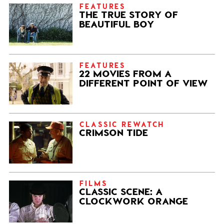
FEATURES
THE TRUE STORY OF
BEAUTIFUL BOY
FEATURES
22 MOVIES FROM A
DIFFERENT POINT OF VIEW
CLASSIC REWATCH
CRIMSON TIDE
FILMS
CLASSIC SCENE: A
CLOCKWORK ORANGE