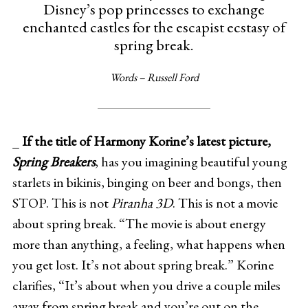
Disney’s pop princesses to exchange
enchanted castles for the escapist ecstasy of
spring break.
Words – Russell Ford
_
If the title of Harmony Korine’s latest picture,
Spring Breakers
, has you imagining beautiful young
starlets in bikinis, binging on beer and bongs, then
STOP. This is not
Piranha 3D
. This is not a movie
about spring break. “The movie is about energy
more than anything, a feeling, what happens when
you get lost. It’s not about spring break.” Korine
clarifies, “It’s about when you drive a couple miles
away from spring break and you’re out on the