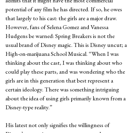
admits that it might have the most commercial
potential of any film he has directed. If so, he owes
that largely to his cast: the girls are a major draw.
However, fans of Selena Gomez and Vanessa
Hudgens be warned: Spring Breakers is not the
usual brand of Disney magic. This is Disney uncut; a
High-on-marijuana School Musical. “When I was
thinking about the cast, I was thinking about who
could play these parts, and was wondering who the
girls are in this generation that best represent a
certain ideology. There was something intriguing
about the idea of using girls primarily known from a
Disney-type reality.”
His latest not only signifies the willingness of