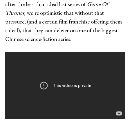
after the less-than-ideal last series of
Game Of
Thrones
, we’re optimistic that without that
pressure, (and a certain film franchise offering them
a deal), that they can deliver on one of the biggest
Chinese science-fiction series.