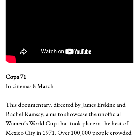
Copa 71
In cinemas 8 March
This documentary, directed by James Erskine and
Rachel Ramsay, aims to showcase the unofficial
Women’s World Cup that took place in the heat of
Mexico City in 1971. Over 100,000 people crowded