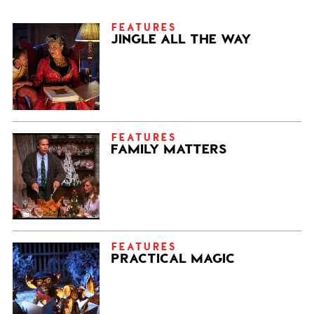
FEATURES
JINGLE ALL THE WAY
FEATURES
FAMILY MATTERS
FEATURES
PRACTICAL MAGIC