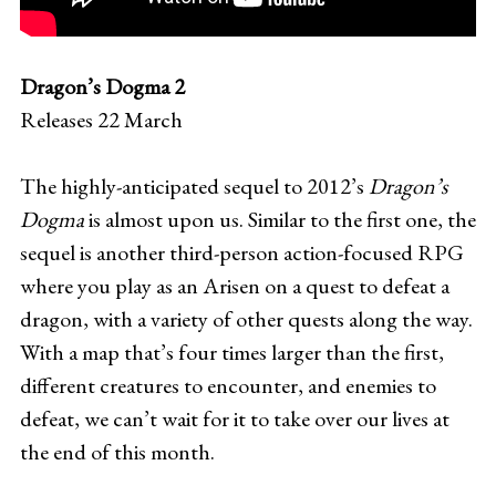
Dragon’s Dogma 2
Releases 22 March
The highly-anticipated sequel to 2012’s
Dragon’s
Dogma
is almost upon us. Similar to the first one, the
sequel is another third-person action-focused RPG
where you play as an Arisen on a quest to defeat a
dragon, with a variety of other quests along the way.
With a map that’s four times larger than the first,
different creatures to encounter, and enemies to
defeat, we can’t wait for it to take over our lives at
the end of this month.