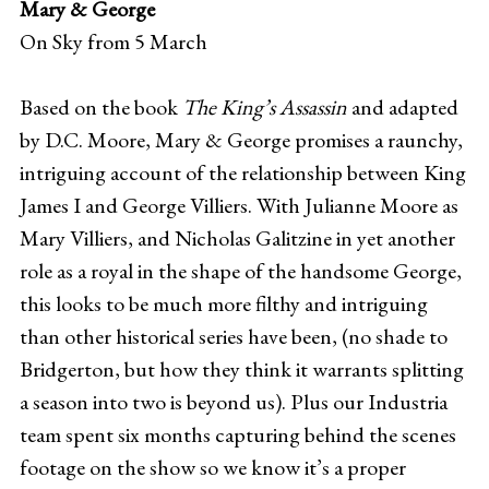
Mary & George
On Sky from 5 March
Based on the book
The King’s Assassin
and adapted
by D.C. Moore, Mary & George promises a raunchy,
intriguing account of the relationship between King
James I and George Villiers. With Julianne Moore as
Mary Villiers, and Nicholas Galitzine in yet another
role as a royal in the shape of the handsome George,
this looks to be much more filthy and intriguing
than other historical series have been, (no shade to
Bridgerton, but how they think it warrants splitting
a season into two is beyond us). Plus our Industria
team spent six months capturing behind the scenes
footage on the show so we know it’s a proper