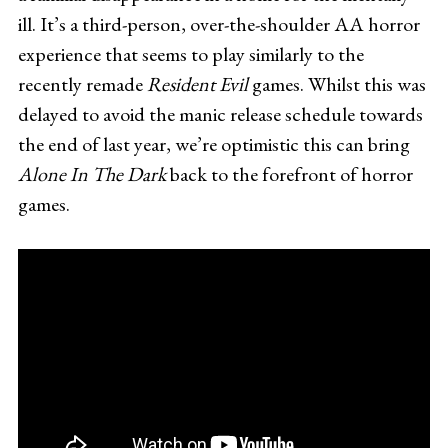
ill. It’s a third-person, over-the-shoulder AA horror
experience that seems to play similarly to the
recently remade
Resident Evil
games. Whilst this was
delayed to avoid the manic release schedule towards
the end of last year, we’re optimistic this can bring
Alone In The Dark
back to the forefront of horror
games.