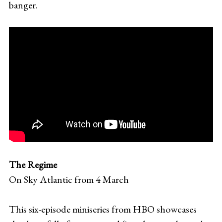
banger.
The Regime
On Sky Atlantic from 4 March
This six-episode miniseries from HBO showcases