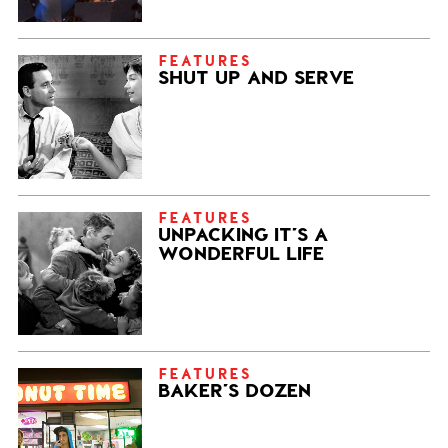
FEATURES
SHUT UP AND SERVE
FEATURES
UNPACKING IT’S A
WONDERFUL LIFE
FEATURES
BAKER’S DOZEN