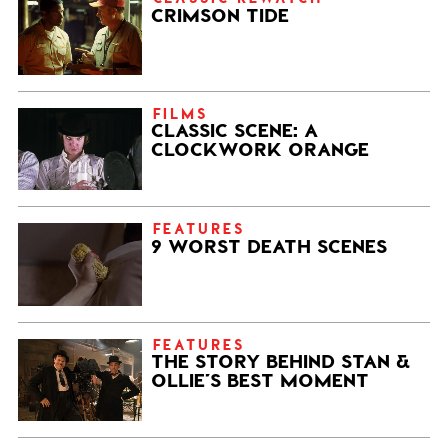
CRIMSON TIDE
FILMS
CLASSIC SCENE: A
CLOCKWORK ORANGE
FEATURES
9 WORST DEATH SCENES
FEATURES
THE STORY BEHIND STAN &
OLLIE’S BEST MOMENT