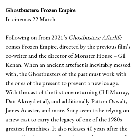
Ghostbusters: Frozen Empire
In cinemas 22 March
Following on from 2021’s
Ghostbusters: Afterlife
comes Frozen Empire, directed by the previous film’s
co-writer and the director of Monster House – Gil
Kenan. When an ancient artefact is inevitably messed
with, the Ghostbusters of the past must work with
the ones of the present to prevent a new ice age.
With the cast of the first one returning (Bill Murray,
Dan Akroyd et al), and additionally Patton Oswalt,
James Acaster, and more, Sony seem to be relying on
a new cast to carry the legacy of one of the 1980s
greatest franchises. It also releases 40 years after the