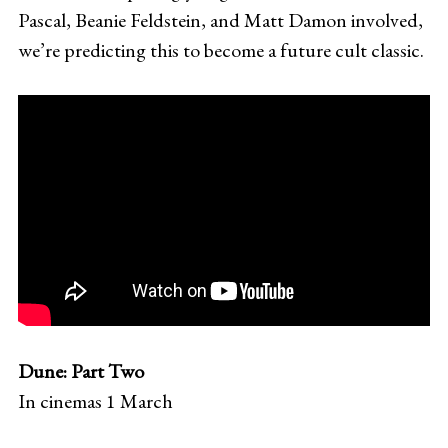
Pascal, Beanie Feldstein, and Matt Damon involved,
we’re predicting this to become a future cult classic.
Dune: Part Two
In cinemas 1 March