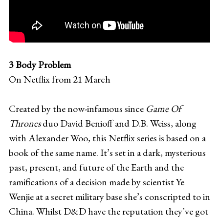
3 Body Problem
On Netflix from 21 March
Created by the now-infamous since
Game Of
Thrones
duo David Benioff and D.B. Weiss, along
with Alexander Woo, this Netflix series is based on a
book of the same name. It’s set in a dark, mysterious
past, present, and future of the Earth and the
ramifications of a decision made by scientist Ye
Wenjie at a secret military base she’s conscripted to in
China. Whilst D&D have the reputation they’ve got