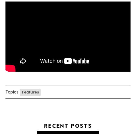
Topics
Features
RECENT POSTS