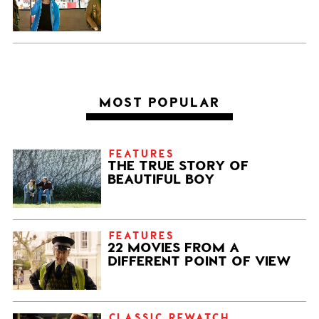
MOST POPULAR
FEATURES
THE TRUE STORY OF
BEAUTIFUL BOY
FEATURES
22 MOVIES FROM A
DIFFERENT POINT OF VIEW
CLASSIC REWATCH