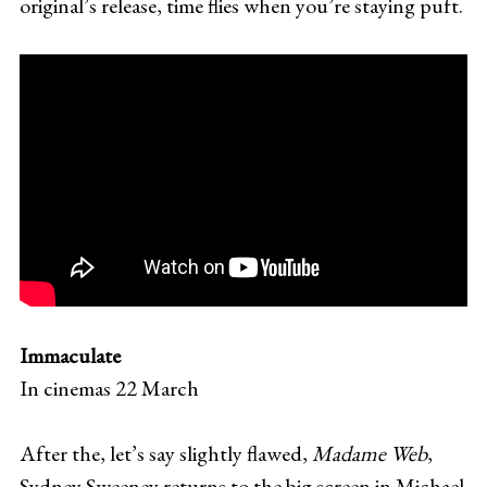
original’s release, time flies when you’re staying puft.
Immaculate
In cinemas 22 March
After the, let’s say slightly flawed,
Madame Web
,
Sydney Sweeney returns to the big screen in Michael