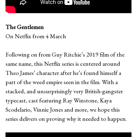
The Gentlemen
On Netflix from 4 March
Following on from Guy Ritchie’s 2019 film of the
same name, this Netflix series is centered around
Theo James’ character after he’s found himself a
part of the weed empire seen in the film. With a
stacked, and unsurprisingly very British-gangster
typecast, cast featuring Ray Winstone, Kaya
Scodelario, Vinnie Jones and more, we hope this
series delivers on proving why it needed to happen.