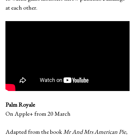
at each other.
Palm Royale
On Apple+ from 20 March
Adapted from the book
Mr And Mrs American Pie
,