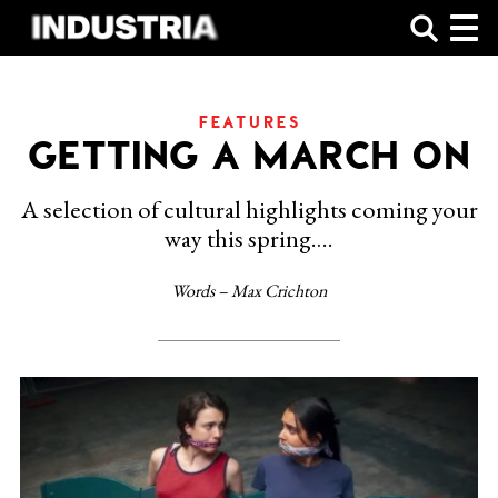
SHOP
FEATURES
GETTING A MARCH ON
A selection of cultural highlights coming your
way this spring….
Words – Max Crichton