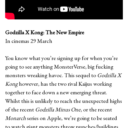
Godzilla X Kong: The New Empire
In cinemas 29 March
You know what you’re signing up for when you’re
going to see anything MonsterVerse, big fucking
monsters wreaking havoc. This sequel to
Godzilla X
Kong
however, has the two rival Kaijus working
together to face down a new emerging threat.
Whilst this is unlikely to reach the unexpected highs
of the recent
Godzilla Minus One
, or the recent
Monarch
series on Apple, we’re going to be seated
to watch giant monsters throw punches/buildings