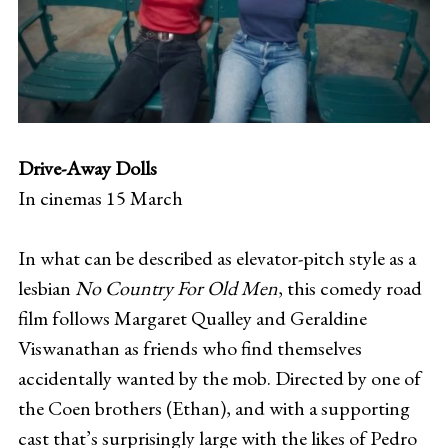
Drive-Away Dolls
In cinemas 15 March
In what can be described as elevator-pitch style as a
lesbian
No Country For Old Men
, this comedy road
film follows Margaret Qualley and Geraldine
Viswanathan as friends who find themselves
accidentally wanted by the mob. Directed by one of
the Coen brothers (Ethan), and with a supporting
cast that’s surprisingly large with the likes of Pedro