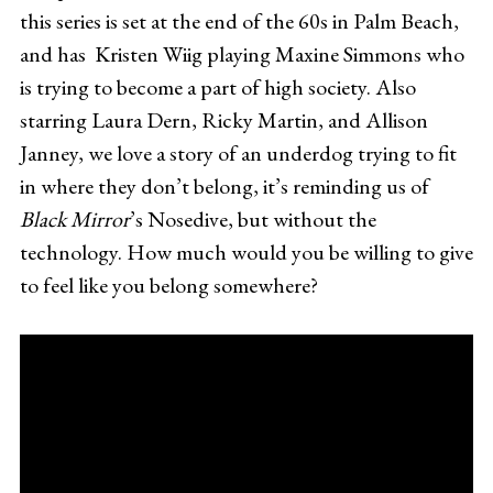
this series is set at the end of the 60s in Palm Beach,
and has Kristen Wiig playing Maxine Simmons who
is trying to become a part of high society. Also
starring Laura Dern, Ricky Martin, and Allison
Janney, we love a story of an underdog trying to fit
in where they don’t belong, it’s reminding us of
Black Mirror
’s Nosedive, but without the
technology. How much would you be willing to give
to feel like you belong somewhere?