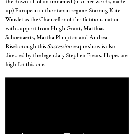
the downfall of an unnamed (in other words, made
up) European authoritarian regime. Starring Kate
Winslet as the Chancellor of this fictitious nation
with support from Hugh Grant, Matthias
Schoenaerts, Martha Plimpton and Andrea
Riseborough this
Succession
-esque show is also
directed by the legendary Stephen Frears. Hopes are
high for this one.