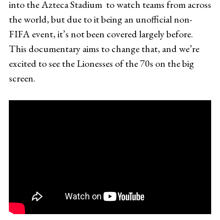
into the Azteca Stadium to watch teams from across
the world, but due to it being an unofficial non-
FIFA event, it’s not been covered largely before.
This documentary aims to change that, and we’re
excited to see the Lionesses of the 70s on the big
screen.