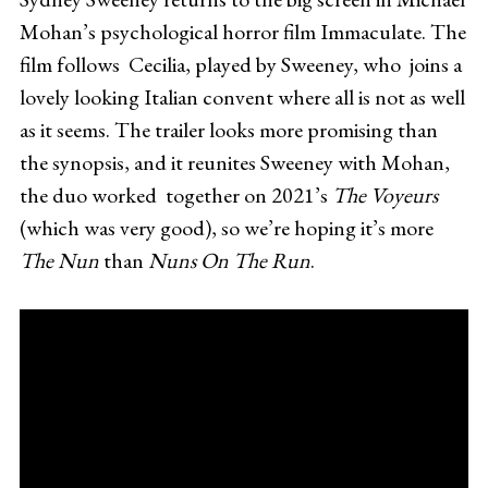
Mohan’s psychological horror film Immaculate. The
film follows Cecilia, played by Sweeney, who joins a
lovely looking Italian convent where all is not as well
as it seems. The trailer looks more promising than
the synopsis, and it reunites Sweeney with Mohan,
the duo worked together on 2021’s
The Voyeurs
(which was very good), so we’re hoping it’s more
The Nun
than
Nuns On The Run
.