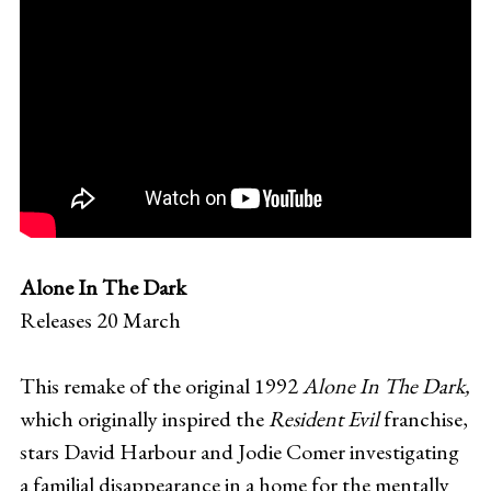
Alone In The Dark
Releases 20 March
This remake of the original 1992
Alone In The Dark,
which originally inspired the
Resident Evil
franchise,
stars David Harbour and Jodie Comer investigating
a familial disappearance in a home for the mentally