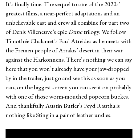
It’s finally time. The sequel to one of the 2020s’
greatest films, a near-perfect adaptation, and an
unbelievable cast and crew all combine for part two
of Denis Villeneuve’s epic
Dune
trilogy. We follow
Timothée Chalamet’s Paul Atreides as he meets with
the Fremen people of Arrakis’ desert in their war
against the Harkonnens. There’s nothing we can say
here that you won’t already have your jaw-dropped
by in the trailer, just go and see this as soon as you
can, on the biggest screen you can see it on probably
with one of those worm-mouthed popcorn buckes.
And thankfully Austin Butler’s Feyd Rautha is
nothing like Sting in a pair of leather undies.