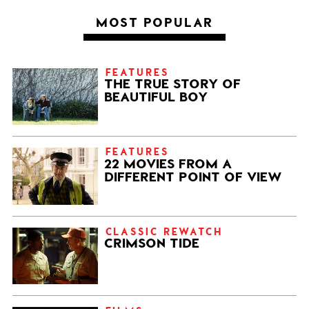
MOST POPULAR
FEATURES
THE TRUE STORY OF
BEAUTIFUL BOY
FEATURES
22 MOVIES FROM A
DIFFERENT POINT OF VIEW
CLASSIC REWATCH
CRIMSON TIDE