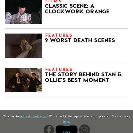
FILMS
CLASSIC SCENE: A
CLOCKWORK ORANGE
FEATURES
9 WORST DEATH SCENES
FEATURES
THE STORY BEHIND STAN &
OLLIE’S BEST MOMENT
Welcome to
industriamovies.com
. We use cookies to improve your site experience. See the policy
here
.
enter