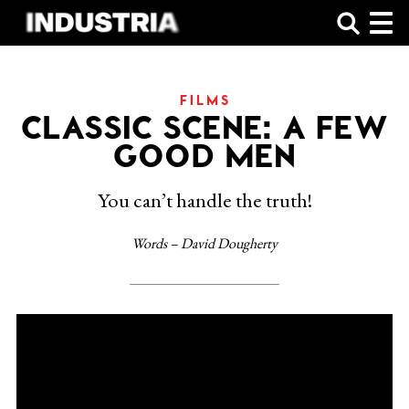
SHOP
FILMS
CLASSIC SCENE: A FEW
GOOD MEN
You can’t handle the truth!
Words – David Dougherty