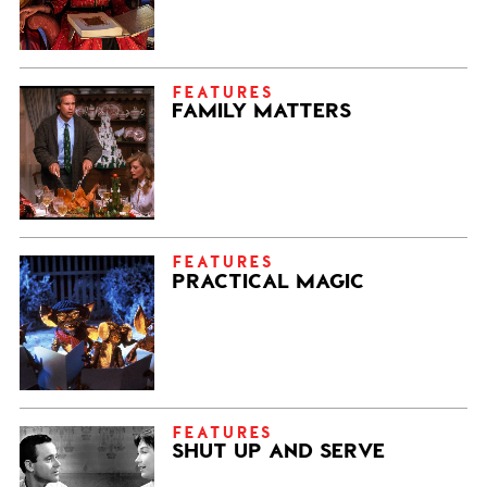
FEATURES
FAMILY MATTERS
FEATURES
PRACTICAL MAGIC
FEATURES
SHUT UP AND SERVE