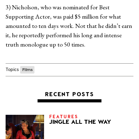
3) Nicholson, who was nominated for Best
Supporting Actor, was paid $5 million for what
amounted to ten days work. Not that he didn’t earn
it, he reportedly performed his long and intense
truth monologue up to 50 times.
Topics
Films
RECENT POSTS
FEATURES
JINGLE ALL THE WAY