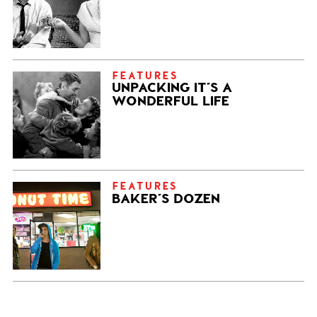
FEATURES
UNPACKING IT’S A
WONDERFUL LIFE
FEATURES
BAKER’S DOZEN