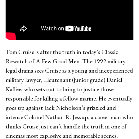
Tom Cruise is after the truth in today’s Classic
Rewatch of A Few Good Men. The 1992 military
legal drama sees Cruise as a young and inexperienced
military lawyer, Lieutenant (junior grade) Daniel
Kaffee, who sets out to bring to justice those
responsible for killing a fellow marine. He eventually
goes up against Jack Nicholson’s grizzled and
intense Colonel Nathan R. Jessup, a career man who
thinks Cruise just can’t handle the truth in one of
cinemas most explosive and memorable scenes.