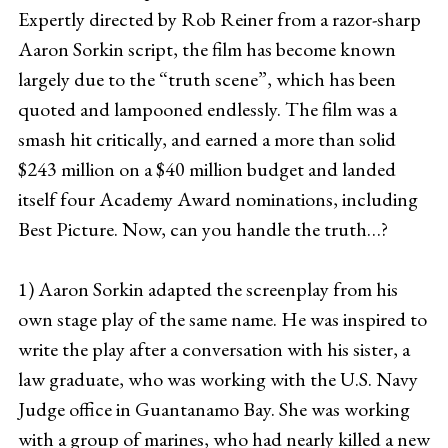
Expertly directed by Rob Reiner from a razor-sharp
Aaron Sorkin script, the film has become known
largely due to the “truth scene”, which has been
quoted and lampooned endlessly. The film was a
smash hit critically, and earned a more than solid
$243 million on a $40 million budget and landed
itself four Academy Award nominations, including
Best Picture. Now, can you handle the truth…?
1) Aaron Sorkin adapted the screenplay from his
own stage play of the same name. He was inspired to
write the play after a conversation with his sister, a
law graduate, who was working with the U.S. Navy
Judge office in Guantanamo Bay. She was working
with a group of marines, who had nearly killed a new