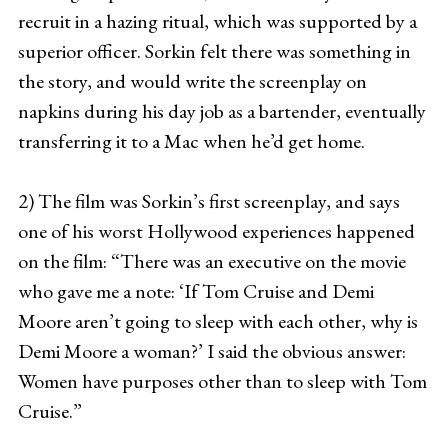
recruit in a hazing ritual, which was supported by a
superior officer. Sorkin felt there was something in
the story, and would write the screenplay on
napkins during his day job as a bartender, eventually
transferring it to a Mac when he’d get home.
2) The film was Sorkin’s first screenplay, and says
one of his worst Hollywood experiences happened
on the film: “There was an executive on the movie
who gave me a note: ‘If Tom Cruise and Demi
Moore aren’t going to sleep with each other, why is
Demi Moore a woman?’ I said the obvious answer:
Women have purposes other than to sleep with Tom
Cruise.”