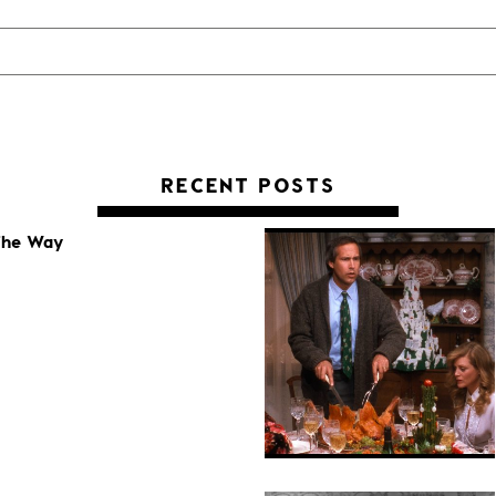
RECENT POSTS
 The Way