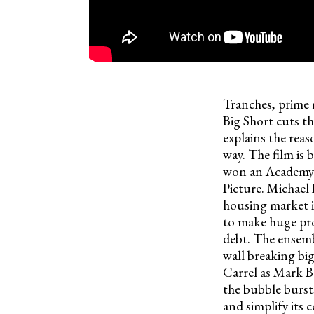
Tranches, prime
Big Short cuts th
explains the reas
way. The film is
won an Academy A
Picture. Michael 
housing market i
to make huge prof
debt. The ensemb
wall breaking bi
Carrel as Mark B
the bubble burst
and simplify its