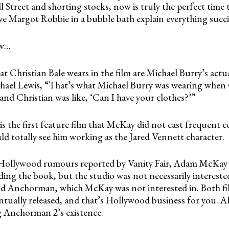
 Street and shorting stocks, now is truly the perfect time
ve Margot Robbie in a bubble bath explain everything succi
ow…
at Christian Bale wears in the film are Michael Burry’s actua
hael Lewis, “That’s what Michael Burry was wearing when 
and Christian was like, ‘Can I have your clothes?’”
is the first feature film that McKay did not cast frequent c
uld totally see him working as the Jared Vennett character.
 Hollywood rumours reported by Vanity Fair, Adam McKay
ading the book, but the studio was not necessarily interest
d Anchorman, which McKay was not interested in. Both fi
tually released, and that’s Hollywood business for you. A
g Anchorman 2’s existence.