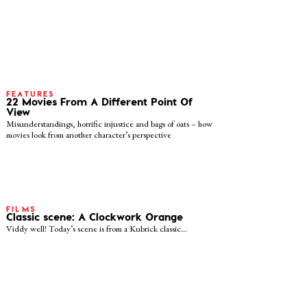
FEATURES
22 Movies From A Different Point Of
View
Misunderstandings, horrific injustice and bags of oats – how
movies look from another character’s perspective
FILMS
Classic scene: A Clockwork Orange
Viddy well! Today’s scene is from a Kubrick classic…