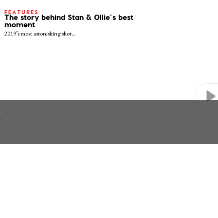
FEATURES
The story behind Stan & Ollie’s best
moment
2019’s most astonishing shot…
.