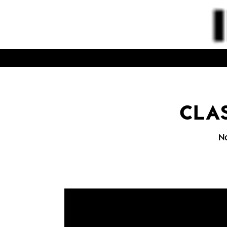
CLAS
N