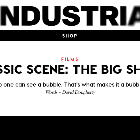
SHOP
FILMS
SIC SCENE: THE BIG 
o one can see a bubble. That’s what makes it a bubbl
Words – David Dougherty