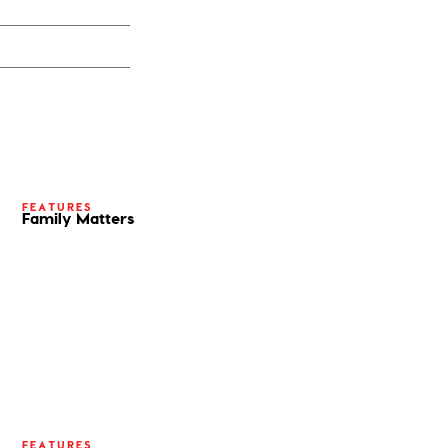
FEATURES
Family Matters
FEATURES