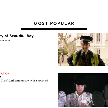
MOST POPULAR
ry of Beautiful Boy
om fiction…
WATCH
e
Tide’s 25th anniversary with a rewatch!