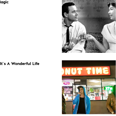
Magic
It’s A Wonderful Life