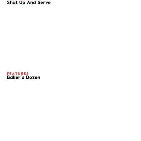
Shut Up And Serve
FEATURES
Baker’s Dozen