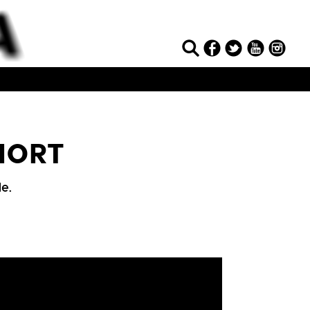
SHORT
e.