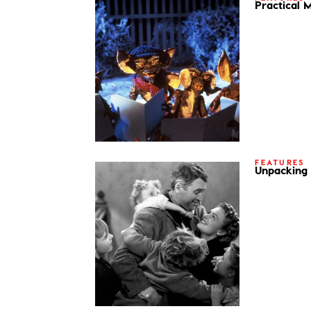
Practical 
FEATURES
Unpacking 