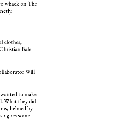
 to whack on The
nctly.
l clothes,
Christian Bale
ollaborator Will
 wanted to make
ed. What they did
lms, helmed by
lso goes some