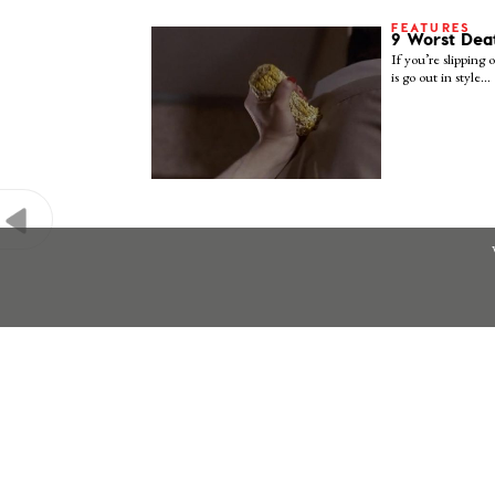
FEATURES
9 Worst Dea
If you’re slipping o
is go out in style…