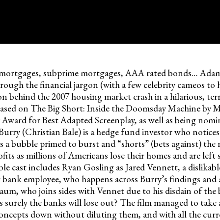
 mortgages, subprime mortgages, AAA rated bonds… Ada
rough the financial jargon (with a few celebrity cameos to 
on behind the 2007 housing market crash in a hilarious, terr
 based on The Big Short: Inside the Doomsday Machine by M
ward for Best Adapted Screenplay, as well as being nomin
Burry (Christian Bale) is a hedge fund investor who notices
s a bubble primed to burst and “shorts” (bets against) the
its as millions of Americans lose their homes and are left 
le cast includes Ryan Gosling as Jared Vennett, a dislikabl
g bank employee, who happens across Burry’s findings and a 
aum, who joins sides with Vennet due to his disdain of the 
s surely the banks will lose out? The film managed to take
 concepts down without diluting them, and with all the cur