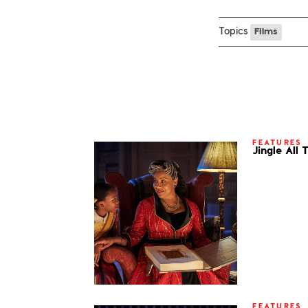
Topics
Films
FEATURES
Jingle All
FEATURES