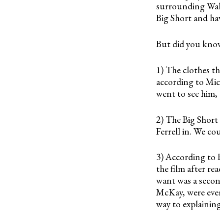
surrounding Wall
Big Short and ha
But did you kn
1) The clothes th
according to Mic
went to see him, 
2) The Big Short 
Ferrell in. We co
3) According to
the film after re
want was a secon
McKay, were even
way to explainin