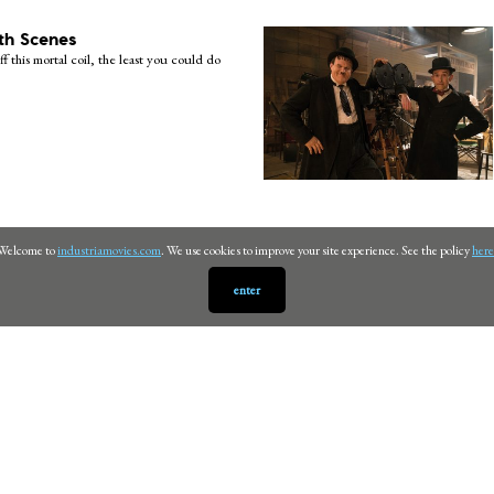
th Scenes
ff this mortal coil, the least you could do
Welcome to
industriamovies.com
. We use cookies to improve your site experience. See the policy
here
enter