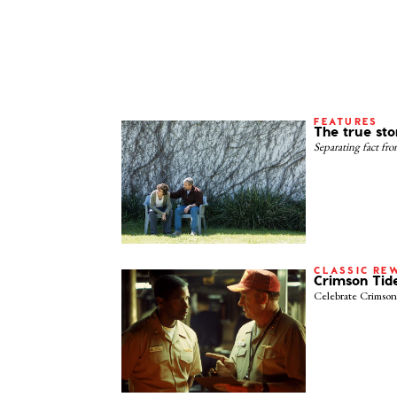
FEATURES
The true sto
Separating fact fr
CLASSIC RE
Crimson Tid
Celebrate Crimson 