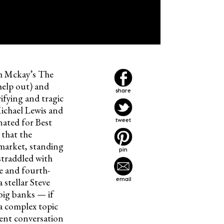
m Mckay’s The
help out) and
share
ifying and tragic
ichael Lewis and
ated for Best
tweet
 that the
 market, standing
pin
straddled with
e and fourth-
email
stellar Steve
big banks — if
 a complex topic
rent conversation