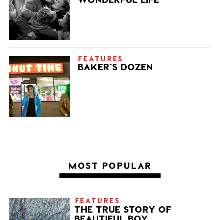
FEATURES
BAKER’S DOZEN
MOST POPULAR
FEATURES
THE TRUE STORY OF
BEAUTIFUL BOY