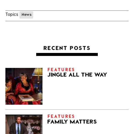
Topics
News
RECENT POSTS
FEATURES
JINGLE ALL THE WAY
FEATURES
FAMILY MATTERS