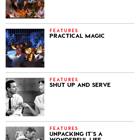
FEATURES
PRACTICAL MAGIC
FEATURES
SHUT UP AND SERVE
FEATURES
UNPACKING IT’S A
WONDERFUL LIFE