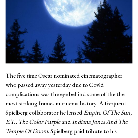
The five time Oscar nominated cinematographer
who passed away yesterday due to Covid
complications was the eye behind some of the the
most striking frames in cinema history. A frequent
Spielberg collaborator he lensed
Empire Of The Sun
,
E.T.
,
The Color Purple
and
Indiana Jones And The
Temple Of Doom
. Spielberg paid tribute to his