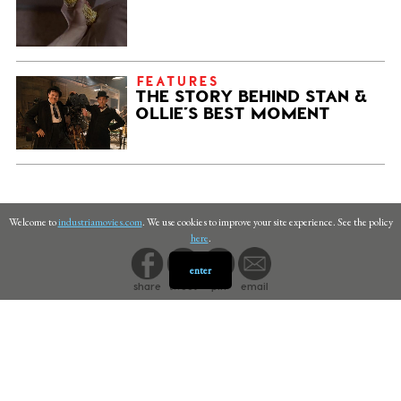
FEATURES
THE STORY BEHIND STAN &
OLLIE’S BEST MOMENT
Welcome to
industriamovies.com
. We use cookies to improve your site experience. See the policy
here
.
enter
share
tweet
pin
email
PRIVACY