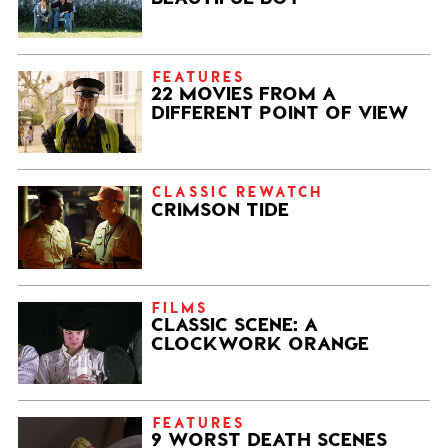
FEATURES
22 MOVIES FROM A
DIFFERENT POINT OF VIEW
CLASSIC REWATCH
CRIMSON TIDE
FILMS
CLASSIC SCENE: A
CLOCKWORK ORANGE
FEATURES
9 WORST DEATH SCENES