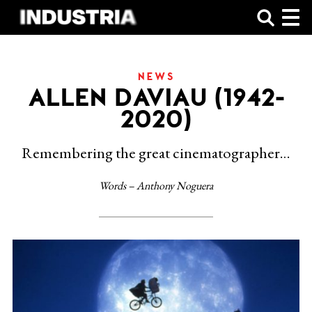
SHOP
NEWS
ALLEN DAVIAU (1942-
2020)
Remembering the great cinematographer…
Words – Anthony Noguera