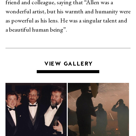
friend and colleague, saying that “Allen was a
wonderful artist, but his warmth and humanity were
as powerful as his lens. He was a singular talent and
a beautiful human being”.
VIEW GALLERY