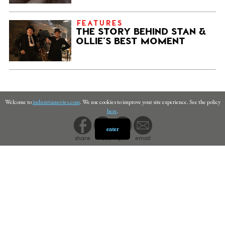
FEATURES
THE STORY BEHIND STAN &
OLLIE’S BEST MOMENT
Welcome to
industriamovies.com
. We use cookies to improve your site experience. See the policy
here
.
enter
share
tweet
pin
email
PRIVACY
©
INDUSTRIA