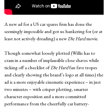
A new ad for a US car spares firm has done the
seemingly impossible and got us hankering for (or at
least not actively dreading) a new
Die Hard
movie.
Though somewhat loosely plotted (Willis has to
cram in a number of implausible close shaves while
ticking off a checklist of
Die Hard
fan fave tropes
and clearly showing the brand’s logo at all times) the
ad is a more enjoyable cinematic experience – in just
two minutes – with crisper plotting, smarter
character exposition and a more committed
performance from the cheerfully car battery-