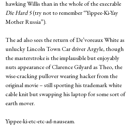
hawking Willis than in the whole of the execrable
Die Hard 5
(try not to remember “Yippee-Ki-Yay
Mother Russia”).
The ad also sees the return of De’voreaux White as
unlucky Lincoln Town Car driver Argyle, though
the masterstroke is the implausible but enjoyably
nuts appearance of Clarence Gilyard as Theo, the
wise-cracking pullover wearing hacker from the
original movie – still sporting his trademark white
cable knit but swapping his laptop for some sort of
earth mover.
Yippee-ki-etc-etc-ad-nauseam.