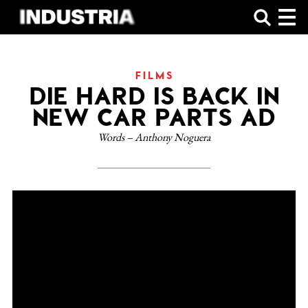
SHOP
FILMS
DIE HARD IS BACK IN
NEW CAR PARTS AD
Words – Anthony Noguera