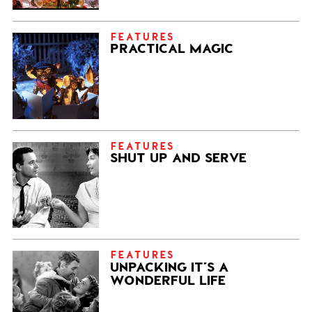
FEATURES
PRACTICAL MAGIC
FEATURES
SHUT UP AND SERVE
FEATURES
UNPACKING IT’S A
WONDERFUL LIFE