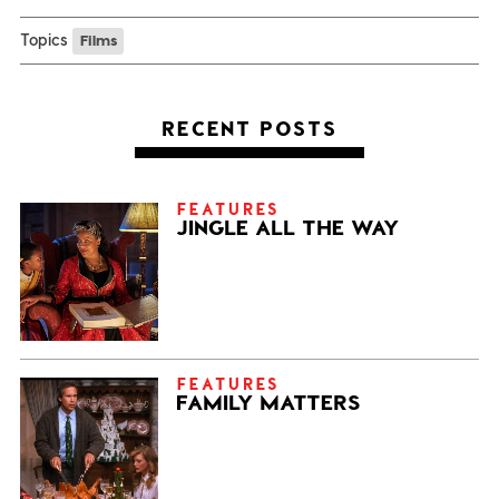
Topics
Films
RECENT POSTS
FEATURES
JINGLE ALL THE WAY
FEATURES
FAMILY MATTERS