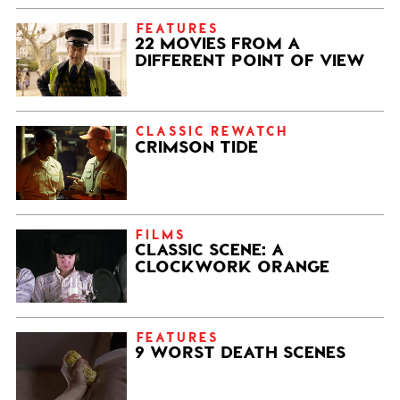
FEATURES
22 MOVIES FROM A
DIFFERENT POINT OF VIEW
CLASSIC REWATCH
CRIMSON TIDE
FILMS
CLASSIC SCENE: A
CLOCKWORK ORANGE
FEATURES
9 WORST DEATH SCENES