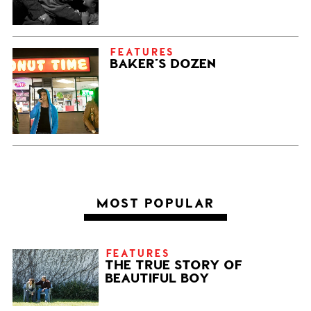
FEATURES
BAKER’S DOZEN
MOST POPULAR
FEATURES
THE TRUE STORY OF
BEAUTIFUL BOY