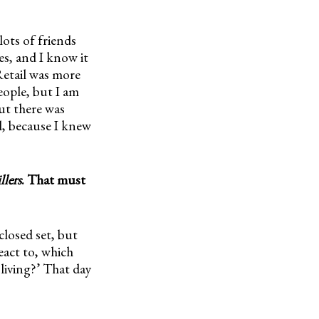
lots of friends
s, and I know it
Retail was more
eople, but I am
But there was
d, because I knew
lers
. That must
closed set, but
eact to, which
 living?’ That day