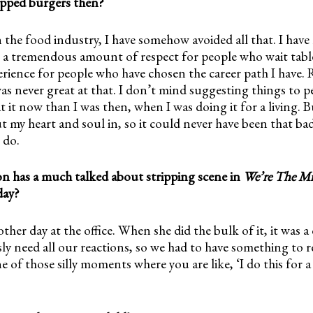
lipped burgers then?
 the food industry, I have somehow avoided all that. I have 
e a tremendous amount of respect for people who wait table
rience for people who have chosen the career path I have. 
as never great at that. I don’t mind suggesting things to p
t it now than I was then, when I was doing it for a living. 
t my heart and soul in, so it could never have been that ba
 do.
on has a much talked about stripping scene in
We’re The Mil
day?
ther day at the office. When she did the bulk of it, it was a 
y need all our reactions, so we had to have something to r
ne of those silly moments where you are like, ‘I do this for a