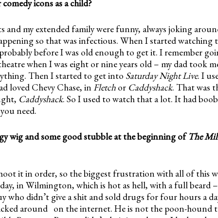
comedy icons as a child?
ts and my extended family were funny, always joking aroun
appening so that was infectious. When I started watching t
robably before I was old enough to get it. I remember goi
theatre when I was eight or nine years old – my dad took 
ything. Then I started to get into
Saturday Night Live
. I us
dad loved Chevy Chase, in
Fletch
or
Caddyshack
. That was t
ught,
Caddyshack
. So I used to watch that a lot. It had boo
l you need.
gy wig and some good stubble at the beginning of
The Mill
oot it in order, so the biggest frustration with all of this w
ay, in Wilmington, which is hot as hell, with a full beard –
guy who didn’t give a shit and sold drugs for four hours a d
icked around on the internet. He is not the poon-hound t