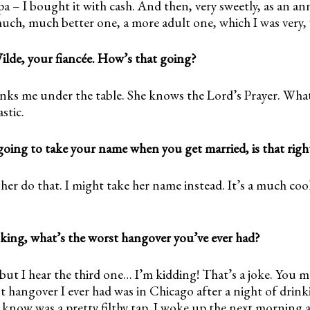
 – I bought it with cash. And then, very sweetly, as an ann
uch, much better one, a more adult one, which I was very, v
Wilde, your fiancée. How’s that going?
drinks me under the table. She knows the Lord’s Prayer. Wh
astic.
going to take your name when you get married, is that righ
her do that. I might take her name instead. It’s a much co
nking, what’s the worst hangover you’ve ever had?
, but I hear the third one… I’m kidding! That’s a joke. You m
 hangover I ever had was in Chicago after a night of drink
know was a pretty filthy tap. I woke up the next morning a