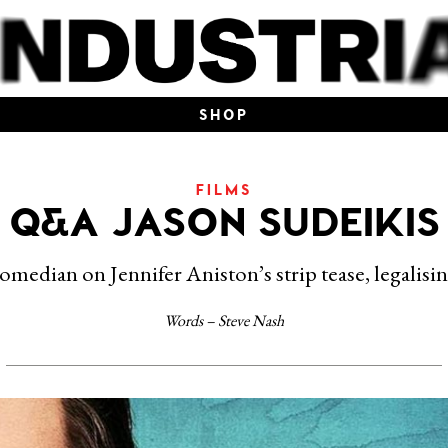
SHOP
FILMS
Q&A JASON SUDEIKIS
omedian on Jennifer Aniston’s strip tease, legalisi
Words – Steve Nash