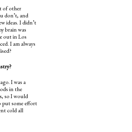
ot of other
you don’t, and
w ideas. I didn’t
my brain was
e out in Los
aced. I am always
lised?
ustry?
ago. I was a
ods in the
s, so I would
o put some effort
nt cold all