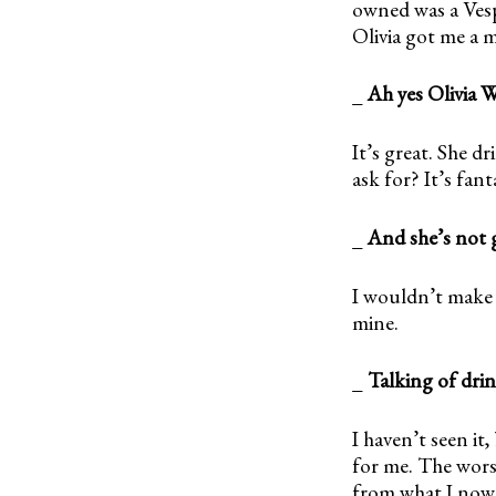
owned was a Vespa
Olivia got me a m
_
Ah yes Olivia 
It’s great. She 
ask for? It’s fant
_
And she’s not 
I wouldn’t make 
mine.
_
Talking of dri
I haven’t seen it
for me. The worst
from what I now 