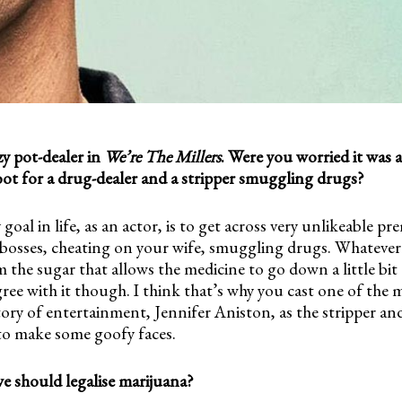
zy pot-dealer in
We’re The Millers
. Were you worried it was a
oot for a drug-dealer and a stripper smuggling drugs?
y goal in life, as an actor, is to get across very unlikeable pr
g bosses, cheating on your wife, smuggling drugs. Whatever
am the sugar that allows the medicine to go down a little bit 
 agree with it though. I think that’s why you cast one of the 
tory of entertainment, Jennifer Aniston, as the stripper a
to make some goofy faces.
e should legalise marijuana?