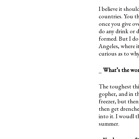
I believe it shoul
countries. You th
once you give ove
do any drink or d
formed. But I do
Angeles, where it
curious as to why
_
What’s the wors
The toughest thin
gopher, and in t
freezer, but then
then get drenche
into it. I woudl 
summer.