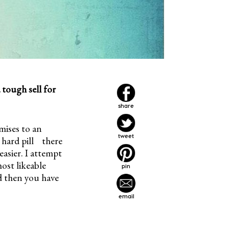
 tough sell for
share
emises to an
tweet
 hard pill there
easier. I attempt
most likeable
pin
nd then you have
email