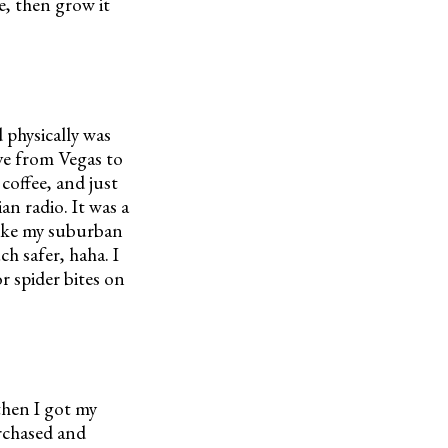
ve, then grow it
d physically was
ve from Vegas to
offee, and just
an radio. It was a
 like my suburban
h safer, haha. I
r spider bites on
then I got my
urchased and