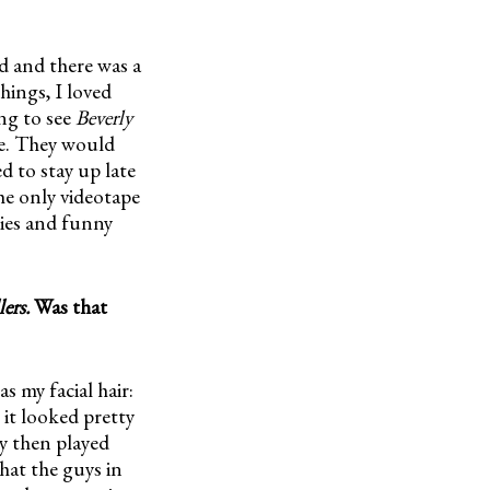
d and there was a
hings, I loved
ng to see
Beverly
me. They would
ed to stay up late
he only videotape
bies and funny
ers.
Was that
as my facial hair:
 it looked pretty
ay then played
hat the guys in