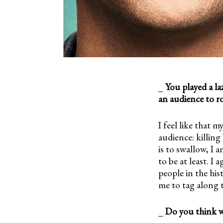
_
You played a la
an audience to r
I feel like that m
audience: killin
is to swallow, I 
to be at least. I
people in the his
me to tag along 
_
Do you think w