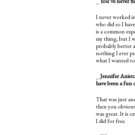
_
You’ve never f
I never worked in
who did so I hav
is a common expe
my thing, but I w
probably better a
nothing I ever pu
what I wanted to
_
Jennifer Anist
have been a fun 
That was just ano
then you obviousl
was great. It is o
I did for free.