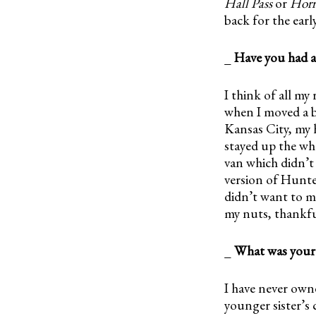
Hall Pass
or
Horr
back for the earl
_
Have you had a
I think of all my
when I moved a b
Kansas City, my 
stayed up the who
van which didn’t 
version of Hunte
didn’t want to me
my nuts, thankfu
_
What was your f
I have never owne
younger sister’s 