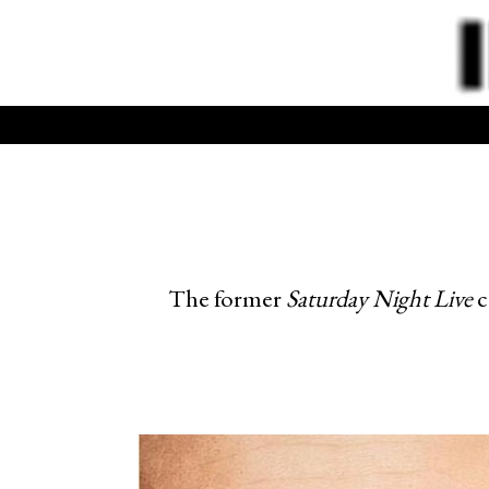
The former
Saturday Night Live
c