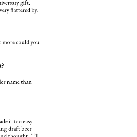
iversary gift,
ery flattered by.
at more could you
t?
oler name than
ade it too easy
ing draft beer
nd thought, ‘I’ll