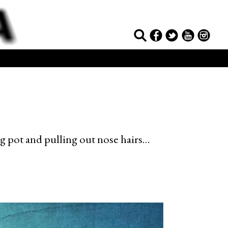
ng pot and pulling out nose hairs…