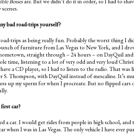
ible Bosses
are. But we didn’t do it in order, so I had to sha
y scenes.
ny bad road-trips yourself?
 road-trips as being really fun. Probably the worst thing I di
unch of furniture from Las Vegas to New York, and I dro
hometown, straight through – 24 hours – on DayQuil and c
le time, listening to a lot of very odd and very loud Christi
have a CD player, so I had to listen to the radio. That was
r S. Thompson, with DayQuil instead of mescaline. It’s muc
ss up my sperm for when I procreate. But no flipped cars o
lly.
irst car?
d a car. I would get rides from people in high school, and 
car when I was in Las Vegas. The only vehicle I have ever p