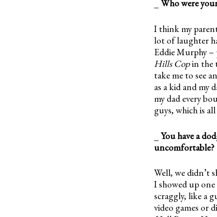
_
Who were your 
I think my paren
lot of laughter h
Eddie Murphy – p
Hills Cop
in the 
take me to see an
as a kid and my 
my dad every bo
guys, which is al
_
You have a dod
uncomfortable?
Well, we didn’t sh
I showed up one d
scraggly, like a 
video games or d