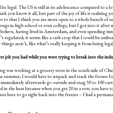
d be legal. The US is still in its adolescence compared to a l
ink you know it all, but part of the joy of life is realising 
r to that I think you are more open to a whole bunch of ne
rugs in high school or even college, but I got into it after 
 believe, having lived in Amsterdam, and even spending tim
’s regulated, it seems like a cash crop that I could be embr
 things aren’t, like what’s really keeping it from being lega
t job you had while you were trying to break into the ind
g was working at a grocery store in the south side of Chic
he summer, I would have to unpack and stack the frozen fo
 immediately afterwards go outside and snag 50 to 100 cart
d in the heat because when you get 20 in a row, you have t
then have to go right back into the freezer – I had a permane