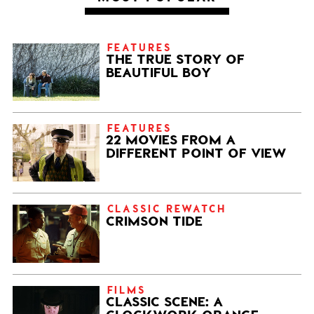
FEATURES
THE TRUE STORY OF
BEAUTIFUL BOY
FEATURES
22 MOVIES FROM A
DIFFERENT POINT OF VIEW
CLASSIC REWATCH
CRIMSON TIDE
FILMS
CLASSIC SCENE: A