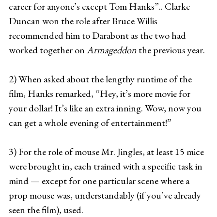
career for anyone’s except Tom Hanks”.. Clarke
Duncan won the role after Bruce Willis
recommended him to Darabont as the two had
worked together on
Armageddon
the previous year.
2) When asked about the lengthy runtime of the
film, Hanks remarked, “Hey, it’s more movie for
your dollar! It’s like an extra inning. Wow, now you
can get a whole evening of entertainment!”
3) For the role of mouse Mr. Jingles, at least 15 mice
were brought in, each trained with a specific task in
mind — except for one particular scene where a
prop mouse was, understandably (if you’ve already
seen the film), used.