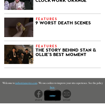
CLOCKWORK ORANGE
FEATURES
9 WORST DEATH SCENES
FEATURES
THE STORY BEHIND STAN &
OLLIE’S BEST MOMENT
Welcome to
industriamovies.com
. We use cookies to improve your site experience. See the policy
here
.
enter
share
tweet
pin
email