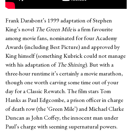
Frank Darabont’s 1999 adaptation of Stephen
King’s novel
The Green Mile
is a firm favourite
among movie fans, nominated for four Academy
Awards (including Best Picture) and approved by
King himself (something Kubrick could not manage
with his adaptation of
The Shining
). But with a
three-hour runtime it’s certainly a movie marathon,
though one worth carving some time out of your
day for a Classic Rewatch. The film stars Tom
Hanks as Paul Edgcombe, a prison officer in charge
of death row (the ‘Green Mile’) and Michael Clarke
Duncan as John Coffey, the innocent man under
Paul’s charge with seeming supernatural powers.