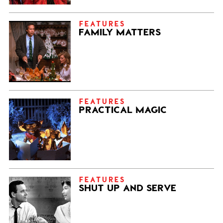
FEATURES
FAMILY MATTERS
FEATURES
PRACTICAL MAGIC
FEATURES
SHUT UP AND SERVE