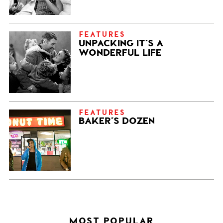
FEATURES
UNPACKING IT’S A
WONDERFUL LIFE
FEATURES
BAKER’S DOZEN
MOST POPULAR