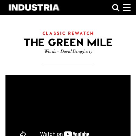
SHOP
CLASSIC REWATCH
THE GREEN MILE
Words – David Dougherty