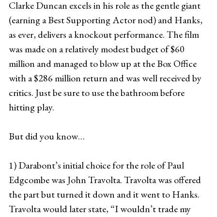
Clarke Duncan excels in his role as the gentle giant
(earning a Best Supporting Actor nod) and Hanks,
as ever, delivers a knockout performance. The film
was made on a relatively modest budget of $60
million and managed to blow up at the Box Office
with a $286 million return and was well received by
critics. Just be sure to use the bathroom before
hitting play.
But did you know…
1) Darabont’s initial choice for the role of Paul
Edgcombe was John Travolta. Travolta was offered
the part but turned it down and it went to Hanks.
Travolta would later state, “I wouldn’t trade my