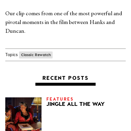
Our clip comes from one of the most powerful and
pivotal moments in the film between Hanks and
Duncan.
Topics
Classic Rewatch
RECENT POSTS
FEATURES
JINGLE ALL THE WAY