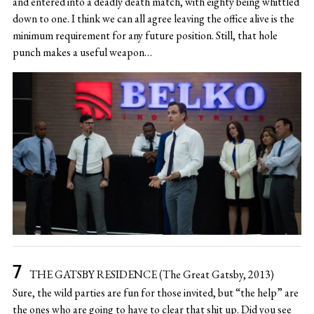
and entered into a deadly death match, with eighty being whittled
down to one. I think we can all agree leaving the office alive is the
minimum requirement for any future position. Still, that hole
punch makes a useful weapon…
THE GATSBY RESIDENCE (The Great Gatsby, 2013)
Sure, the wild parties are fun for those invited, but “the help” are
the ones who are going to have to clear that shit up. Did you see