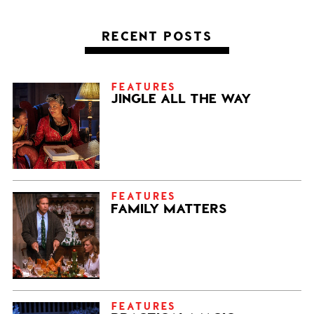
RECENT POSTS
FEATURES
JINGLE ALL THE WAY
FEATURES
FAMILY MATTERS
FEATURES