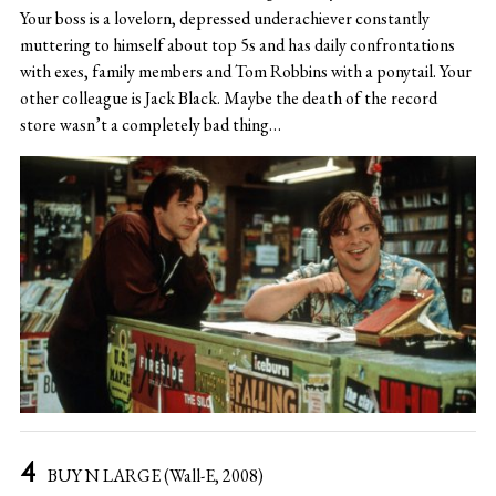
Your boss is a lovelorn, depressed underachiever constantly
muttering to himself about top 5s and has daily confrontations
with exes, family members and Tom Robbins with a ponytail. Your
other colleague is Jack Black. Maybe the death of the record
store wasn’t a completely bad thing…
BUY N LARGE (Wall-E, 2008)