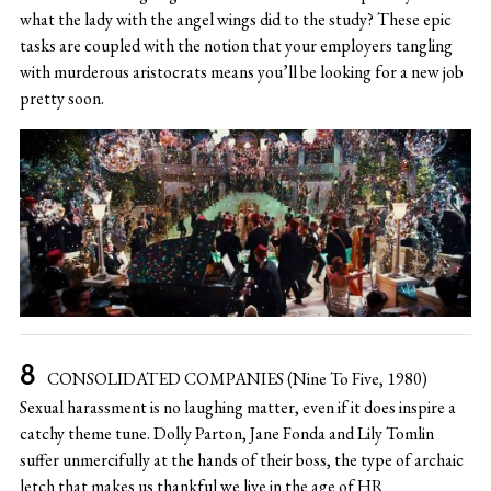
what the lady with the angel wings did to the study? These epic
tasks are coupled with the notion that your employers tangling
with murderous aristocrats means you’ll be looking for a new job
pretty soon.
CONSOLIDATED COMPANIES (Nine To Five, 1980)
Sexual harassment is no laughing matter, even if it does inspire a
catchy theme tune. Dolly Parton, Jane Fonda and Lily Tomlin
suffer unmercifully at the hands of their boss, the type of archaic
letch that makes us thankful we live in the age of HR