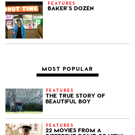
FEATURES
BAKER’S DOZEN
MOST POPULAR
FEATURES
THE TRUE STORY OF
BEAUTIFUL BOY
FEATURES
22 MOVIES FROM A