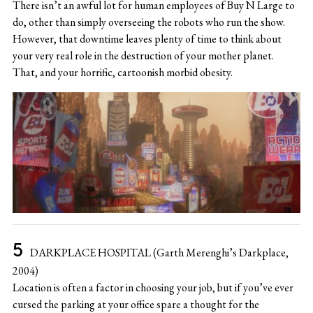
There isn’t an awful lot for human employees of Buy N Large to
do, other than simply overseeing the robots who run the show.
However, that downtime leaves plenty of time to think about
your very real role in the destruction of your mother planet.
That, and your horrific, cartoonish morbid obesity.
DARKPLACE HOSPITAL (Garth Merenghi’s Darkplace,
2004)
Location is often a factor in choosing your job, but if you’ve ever
cursed the parking at your office spare a thought for the