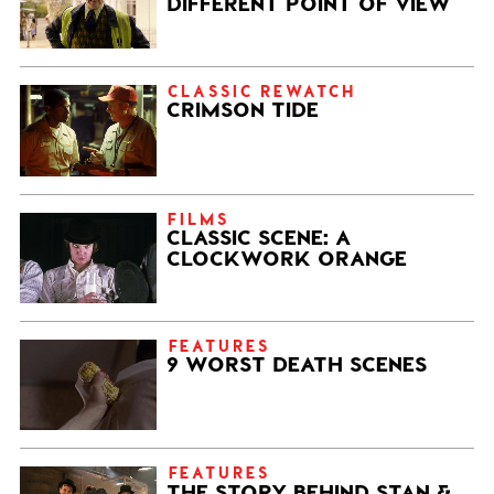
DIFFERENT POINT OF VIEW
CLASSIC REWATCH
CRIMSON TIDE
FILMS
CLASSIC SCENE: A
CLOCKWORK ORANGE
FEATURES
9 WORST DEATH SCENES
FEATURES
THE STORY BEHIND STAN &