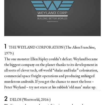
THE WEYLAND CORPORATION (The Alien Franchise,
1979-)
The one monster Ellen Ripley couldn’t defeat. Weyland became
the biggest company on the planet thanks to its development in
all sorts of clever tech, off-world “shake and bake” colonisation,
commercial space freight operations and producing unhinged
murderous androids. If you get the chance to meet the boss –
Peter Weyland – try not stare at his rubbish ‘old man’ make up.
DELOS (Westworld, 2016-)