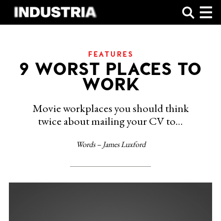
SHOP
FEATURES
9 WORST PLACES TO
WORK
Movie workplaces you should think
twice about mailing your CV to…
Words – James Luxford