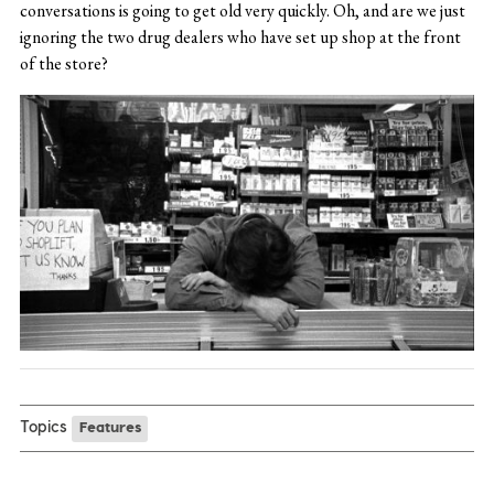
conversations is going to get old very quickly. Oh, and are we just
ignoring the two drug dealers who have set up shop at the front
of the store?
Topics
Features