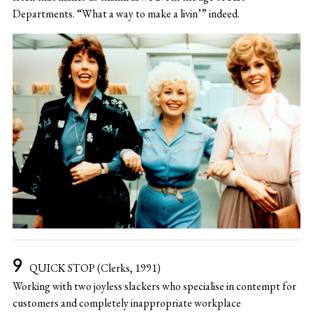
Departments. “What a way to make a livin’” indeed.
QUICK STOP (Clerks, 1991)
Working with two joyless slackers who specialise in contempt for
customers and completely inappropriate workplace