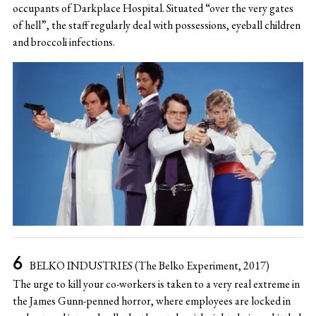
occupants of Darkplace Hospital. Situated “over the very gates
of hell”, the staff regularly deal with possessions, eyeball children
and broccoli infections.
BELKO INDUSTRIES (The Belko Experiment, 2017)
The urge to kill your co-workers is taken to a very real extreme in
the James Gunn-penned horror, where employees are locked in