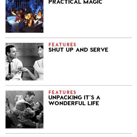
PRACTICAL MAGIC
FEATURES
SHUT UP AND SERVE
FEATURES
UNPACKING IT’S A
WONDERFUL LIFE