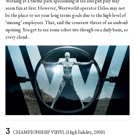
Working at a theme park specialising in sex and gun play may
seem fun at first. However, Westworld operator Delos may not
be the place to set your long terms goals due to the high level of
‘missing’ employees. That, and the constant threat of an android
uprising. You get to see some robot tits though on a daily basis, so
every cloud…
CHAMPIONSHIP VINYL (High Fidelity, 2000)