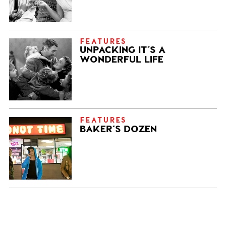
FEATURES
UNPACKING IT’S A
WONDERFUL LIFE
FEATURES
BAKER’S DOZEN