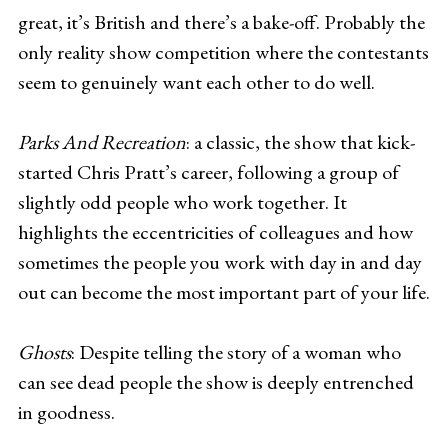
great, it’s British and there’s a bake-off. Probably the
only reality show competition where the contestants
seem to genuinely want each other to do well.
Parks And Recreation
: a classic, the show that kick-
started Chris Pratt’s career, following a group of
slightly odd people who work together. It
highlights the eccentricities of colleagues and how
sometimes the people you work with day in and day
out can become the most important part of your life.
Ghosts
: Despite telling the story of a woman who
can see dead people the show is deeply entrenched
in goodness.