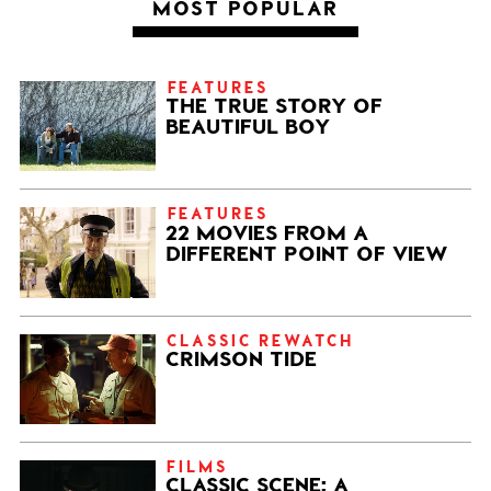
MOST POPULAR
FEATURES
THE TRUE STORY OF
BEAUTIFUL BOY
FEATURES
22 MOVIES FROM A
DIFFERENT POINT OF VIEW
CLASSIC REWATCH
CRIMSON TIDE
FILMS
CLASSIC SCENE: A