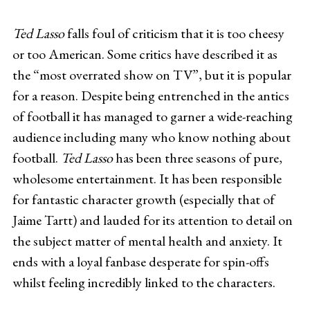
Ted Lasso
falls foul of criticism that it is too cheesy
or too American. Some critics have described it as
the “most overrated show on TV”, but it is popular
for a reason. Despite being entrenched in the antics
of football it has managed to garner a wide-reaching
audience including many who know nothing about
football.
Ted Lasso
has been three seasons of pure,
wholesome entertainment. It has been responsible
for fantastic character growth (especially that of
Jaime Tartt) and lauded for its attention to detail on
the subject matter of mental health and anxiety. It
ends with a loyal fanbase desperate for spin-offs
whilst feeling incredibly linked to the characters.