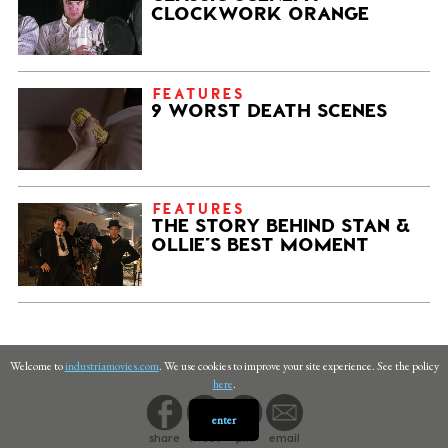
CLOCKWORK ORANGE
FEATURES
9 WORST DEATH SCENES
FEATURES
THE STORY BEHIND STAN &
OLLIE’S BEST MOMENT
Welcome to
industriamovies.com
. We use cookies to improve your site experience. See the policy
here
.
enter
share
tweet
pin
email