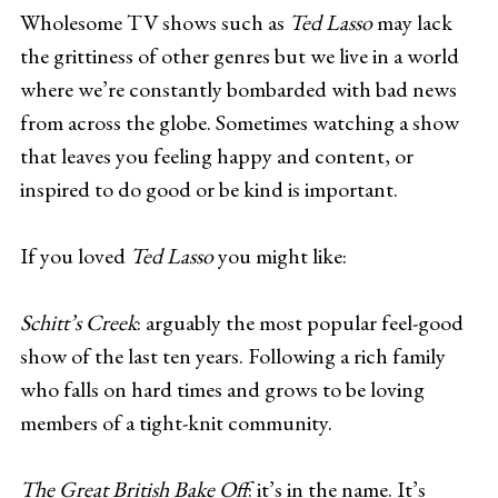
Wholesome TV shows such as
Ted Lasso
may lack
the grittiness of other genres but we live in a world
where we’re constantly bombarded with bad news
from across the globe. Sometimes watching a show
that leaves you feeling happy and content, or
inspired to do good or be kind is important.
If you loved
Ted Lasso
you might like:
Schitt’s Creek
: arguably the most popular feel-good
show of the last ten years. Following a rich family
who falls on hard times and grows to be loving
members of a tight-knit community.
The Great British Bake Off
: it’s in the name. It’s