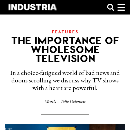
SHOP
FEATURES
THE IMPORTANCE OF
WHOLESOME
TELEVISION
In a choice-fatigued world of bad news and
doom-scrolling we discuss why TV shows
with a heart are powerful.
Words – Talie Delemere