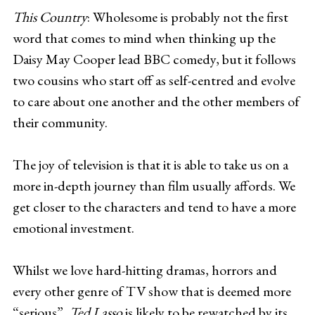
This Country
: Wholesome is probably not the first
word that comes to mind when thinking up the
Daisy May Cooper lead BBC comedy, but it follows
two cousins who start off as self-centred and evolve
to care about one another and the other members of
their community.
The joy of television is that it is able to take us on a
more in-depth journey than film usually affords. We
get closer to the characters and tend to have a more
emotional investment.
Whilst we love hard-hitting dramas, horrors and
every other genre of TV show that is deemed more
“serious”,
Ted Lasso
is likely to be rewatched by its