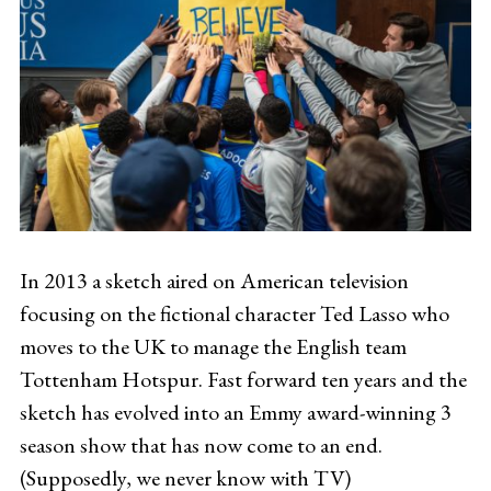
In 2013 a sketch aired on American television
focusing on the fictional character Ted Lasso who
moves to the UK to manage the English team
Tottenham Hotspur. Fast forward ten years and the
sketch has evolved into an Emmy award-winning 3
season show that has now come to an end.
(Supposedly, we never know with TV)