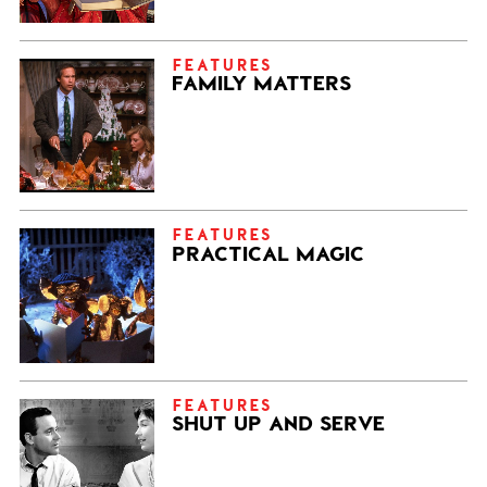
FEATURES
FAMILY MATTERS
FEATURES
PRACTICAL MAGIC
FEATURES
SHUT UP AND SERVE