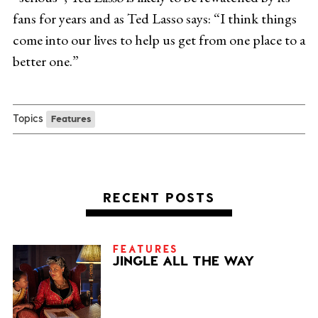
fans for years and as Ted Lasso says: “I think things
come into our lives to help us get from one place to a
better one.”
Topics
Features
RECENT POSTS
FEATURES
JINGLE ALL THE WAY