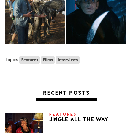
Topics
Features
Films
Interviews
RECENT POSTS
FEATURES
JINGLE ALL THE WAY