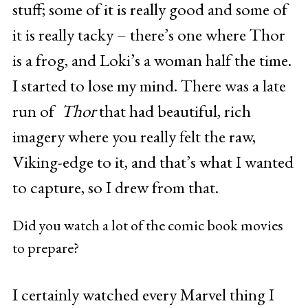
stuff; some of it is really good and some of
it is really tacky – there’s one where Thor
is a frog, and Loki’s a woman half the time.
I started to lose my mind. There was a late
run of
Thor
that had beautiful, rich
imagery where you really felt the raw,
Viking-edge to it, and that’s what I wanted
to capture, so I drew from that.
Did you watch a lot of the comic book movies
to prepare?
I certainly watched every Marvel thing I