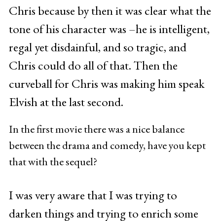
Chris because by then it was clear what the
tone of his character was –he is intelligent,
regal yet disdainful, and so tragic, and
Chris could do all of that. Then the
curveball for Chris was making him speak
Elvish at the last second.
In the first movie there was a nice balance
between the drama and comedy, have you kept
that with the sequel?
I was very aware that I was trying to
darken things and trying to enrich some