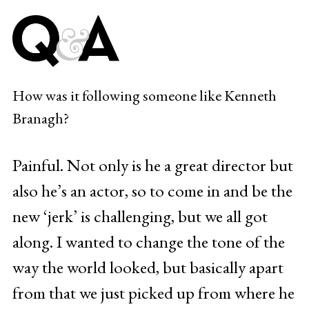
How was it following someone like Kenneth
Branagh?
Painful. Not only is he a great director but
also he’s an actor, so to come in and be the
new ‘jerk’ is challenging, but we all got
along. I wanted to change the tone of the
way the world looked, but basically apart
from that we just picked up from where he