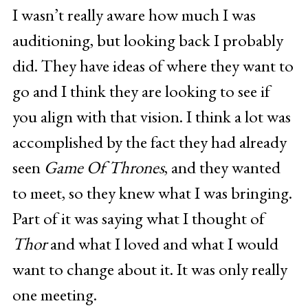
I wasn’t really aware how much I was
auditioning, but looking back I probably
did. They have ideas of where they want to
go and I think they are looking to see if
you align with that vision. I think a lot was
accomplished by the fact they had already
seen
Game Of Thrones
, and they wanted
to meet, so they knew what I was bringing.
Part of it was saying what I thought of
Thor
and what I loved and what I would
want to change about it. It was only really
one meeting.