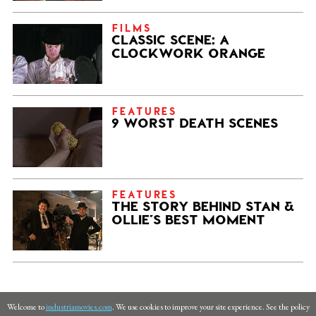
FILMS
CLASSIC SCENE: A
CLOCKWORK ORANGE
FEATURES
9 WORST DEATH SCENES
FEATURES
THE STORY BEHIND STAN &
OLLIE’S BEST MOMENT
Welcome to
industriamovies.com
. We use cookies to improve your site experience. See the policy