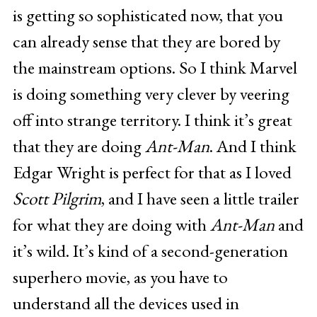
is getting so sophisticated now, that you
can already sense that they are bored by
the mainstream options. So I think Marvel
is doing something very clever by veering
off into strange territory. I think it’s great
that they are doing
Ant-Man
. And I think
Edgar Wright is perfect for that as I loved
Scott Pilgrim
, and I have seen a little trailer
for what they are doing with
Ant-Man
and
it’s wild. It’s kind of a second-generation
superhero movie, as you have to
understand all the devices used in