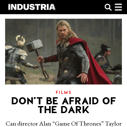
SHOP
FILMS
DON’T BE AFRAID OF
THE DARK
Can director Alan “Game Of Thrones” Taylor