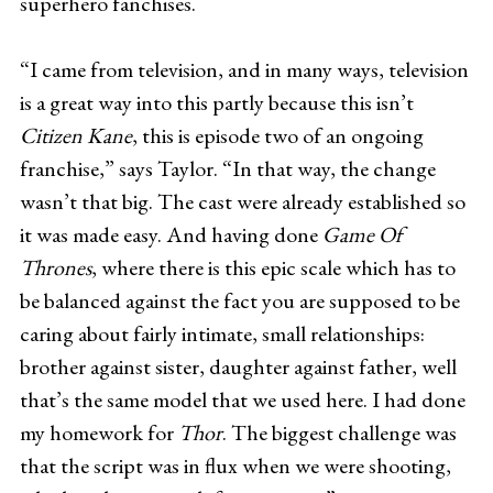
superhero fanchises.
“I came from television, and in many ways, television
is a great way into this partly because this isn’t
Citizen Kane
, this is episode two of an ongoing
franchise,” says Taylor. “In that way, the change
wasn’t that big. The cast were already established so
it was made easy. And having done
Game Of
Thrones
, where there is this epic scale which has to
be balanced against the fact you are supposed to be
caring about fairly intimate, small relationships:
brother against sister, daughter against father, well
that’s the same model that we used here. I had done
my homework for
Thor
. The biggest challenge was
that the script was in flux when we were shooting,