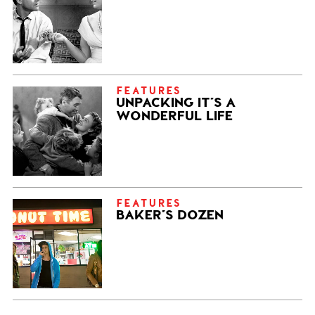
FEATURES
UNPACKING IT’S A
WONDERFUL LIFE
FEATURES
BAKER’S DOZEN