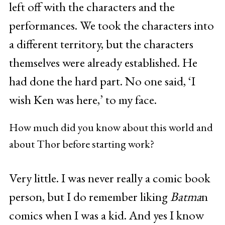
left off with the characters and the
performances. We took the characters into
a different territory, but the characters
themselves were already established. He
had done the hard part. No one said, ‘I
wish Ken was here,’ to my face.
How much did you know about this world and
about Thor before starting work?
Very little. I was never really a comic book
person, but I do remember liking
Batma
n
comics when I was a kid. And yes I know