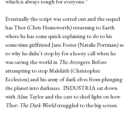
which is always rough for everyone.”
Eventually the script was sorted out and the sequel
has Thor (Chris Hemsworth) returning to Earth
where he has some quick explaining to do to his
some-time girlfriend Jane Foster (Natalie Portman) as
to why he didn’t stop by for a booty call when he
was saving the world in
The Avengers
. Before
attempting to stop Malekith (Christopher
Eccleston) and his army of dark elves from plunging
the planet into darkness. INDUSTRIA sat down
with Alan Taylor and the cast to shed light on how
Thor: The Dark World
struggled to the big screen.