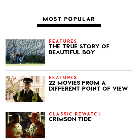
MOST POPULAR
FEATURES
THE TRUE STORY OF
BEAUTIFUL BOY
FEATURES
22 MOVIES FROM A
DIFFERENT POINT OF VIEW
CLASSIC REWATCH
CRIMSON TIDE