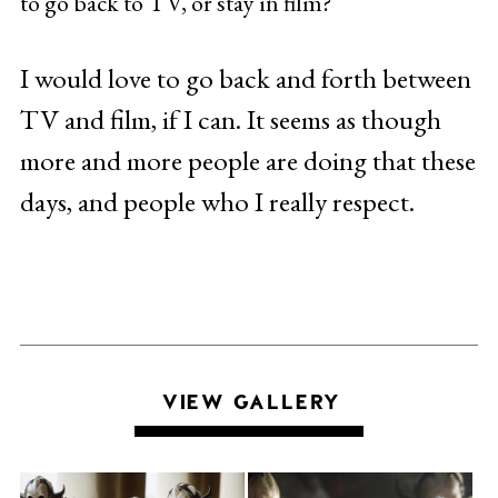
to go back to TV, or stay in film?
I would love to go back and forth between
TV and film, if I can. It seems as though
more and more people are doing that these
days, and people who I really respect.
VIEW GALLERY