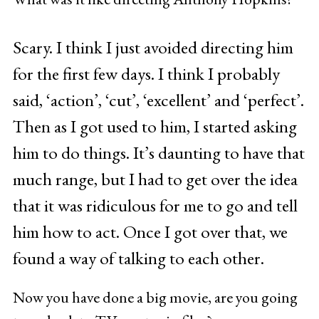
Scary. I think I just avoided directing him
for the first few days. I think I probably
said, ‘action’, ‘cut’, ‘excellent’ and ‘perfect’.
Then as I got used to him, I started asking
him to do things. It’s daunting to have that
much range, but I had to get over the idea
that it was ridiculous for me to go and tell
him how to act. Once I got over that, we
found a way of talking to each other.
Now you have done a big movie, are you going