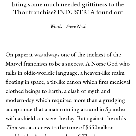
bring some much needed grittiness to the
Thor franchise? INDUSTRIA found out
Words – Steve Nash
On paper it was always one of the trickiest of the
Marvel
franchises to be a success. A Norse God who
talks in oldie-worldie language, a heaven-like realm
floating in space, a tit-like canon which fires medieval
clothed beings to Earth, a clash of myth and
modern-day which required more than a grudging
acceptance that a man running around in Spandex
with a shield can save the day. But against the odds
Thor
was a success to the tune of $450million