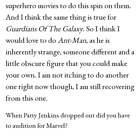
superhero movies to do this spin on them.
And I think the same thing is true for
Guardians Of The Galaxy
. So I think I
would love to do
Ant-Man
, as he is
inherently strange, someone different and a
little obscure figure that you could make
your own. I am not itching to do another
one right now though, I am still recovering
from this one.
When Patty Jenkins dropped out did you have
to audition for Marvel?