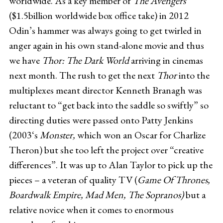
worldwide. As a key member of
The Avengers
($1.5billion worldwide box office take) in 2012
Odin’s hammer was always going to get twirled in
anger again in his own stand-alone movie and thus
we have
Thor: The Dark World
arriving in cinemas
next month. The rush to get the next
Thor
into the
multiplexes meant director Kenneth Branagh was
reluctant to “get back into the saddle so swiftly” so
directing duties were passed onto Patty Jenkins
(2003‘s
Monster,
which won an Oscar for Charlize
Theron) but she too left the project over “creative
differences”. It was up to Alan Taylor to pick up the
pieces – a veteran of quality TV (
Game Of Thrones,
Boardwalk Empire, Mad Men, The Sopranos)
but a
relative novice when it comes to enormous