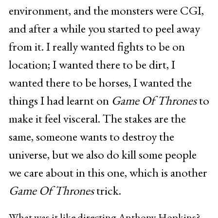
environment, and the monsters were CGI,
and after a while you started to peel away
from it. I really wanted fights to be on
location; I wanted there to be dirt, I
wanted there to be horses, I wanted the
things I had learnt on
Game Of Thrones
to
make it feel visceral. The stakes are the
same, someone wants to destroy the
universe, but we also do kill some people
we care about in this one, which is another
Game Of Thrones
trick.
What was it like directing Anthony Hopkins?