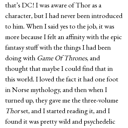
that’s DC! I was aware of Thor as a
character, but I had never been introduced
to him. When I said yes to the job, it was
more because I felt an affinity with the epic
fantasy stuff with the things I had been
doing with
Game Of Thrones
, and
thought that maybe I could find that in
this world. I loved the fact it had one foot
in Norse mythology, and then when I
turned up, they gave me the three-volume
Thor
set, and I started reading it, and I
found it was pretty wild and psychedelic