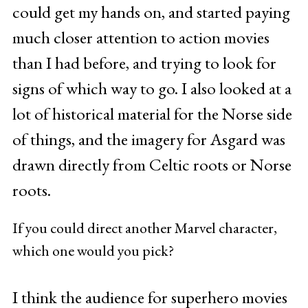
could get my hands on, and started paying
much closer attention to action movies
than I had before, and trying to look for
signs of which way to go. I also looked at a
lot of historical material for the Norse side
of things, and the imagery for Asgard was
drawn directly from Celtic roots or Norse
roots.
If you could direct another Marvel character,
which one would you pick?
I think the audience for superhero movies