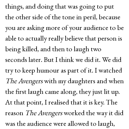
things, and doing that was going to put
the other side of the tone in peril, because
you are asking more of your audience to be
able to actually really believe that person is
being killed, and then to laugh two
seconds later. But I think we did it. We did
try to keep humour as part of it. I watched
The Avengers
with my daughters and when
the first laugh came along, they just lit up.
At that point, I realised that it is key. The
reason
The Avengers
worked the way it did
was the audience were allowed to laugh,