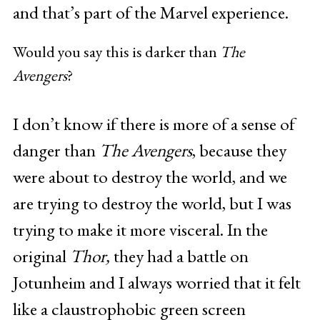
and that’s part of the Marvel experience.
Would you say this is darker than
The
Avengers
?
I don’t know if there is more of a sense of
danger than
The Avengers
, because they
were about to destroy the world, and we
are trying to destroy the world, but I was
trying to make it more visceral. In the
original
Thor,
they had a battle on
Jotunheim and I always worried that it felt
like a claustrophobic green screen