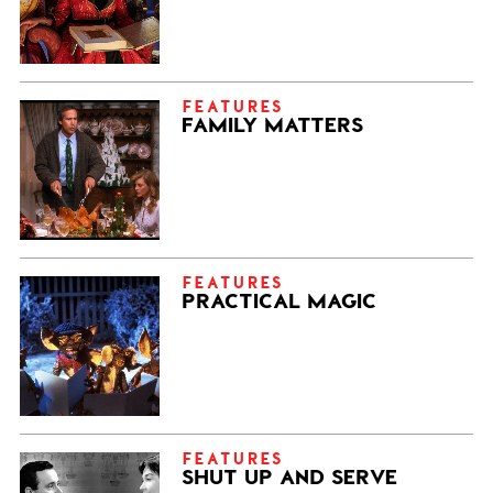
FEATURES
FAMILY MATTERS
FEATURES
PRACTICAL MAGIC
FEATURES
SHUT UP AND SERVE