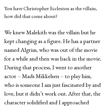
You have Christopher Eccleston as the villain,
how did that come about?
We knew Malekith was the villain but he
kept changing as a figure. He has a partner
named Algrim, who was out of the movie
for a while and then was back in the movie.
During that process, I went to another
actor – Mads Mikkelsen – to play him,
who is someone I am just fascinated by and
love, but it didn’t work out. After that, the
character solidified and I approached